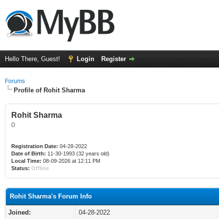
Hello There, Guest!
Login
Register
Forums
Profile of Rohit Sharma
Rohit Sharma
()
Registration Date:
04-28-2022
Date of Birth:
11-30-1993 (32 years old)
Local Time:
08-09-2026 at 12:11 PM
Status:
Offline
Rohit Sharma's Forum Info
Joined:
04-28-2022