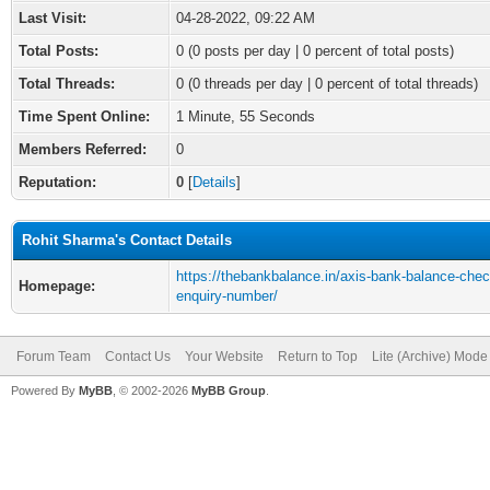
Last Visit:
04-28-2022, 09:22 AM
Total Posts:
0 (0 posts per day | 0 percent of total posts)
Total Threads:
0 (0 threads per day | 0 percent of total threads)
Time Spent Online:
1 Minute, 55 Seconds
Members Referred:
0
Reputation:
0
[
Details
]
Rohit Sharma's Contact Details
https://thebankbalance.in/axis-bank-balance-chec
Homepage:
enquiry-number/
Forum Team
Contact Us
Your Website
Return to Top
Lite (Archive) Mode
Powered By
MyBB
, © 2002-2026
MyBB Group
.