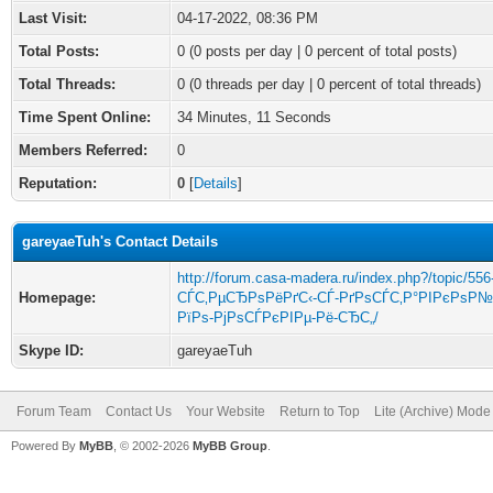
Last Visit:
04-17-2022, 08:36 PM
Total Posts:
0 (0 posts per day | 0 percent of total posts)
Total Threads:
0 (0 threads per day | 0 percent of total threads)
Time Spent Online:
34 Minutes, 11 Seconds
Members Referred:
0
Reputation:
0
[
Details
]
gareyaeTuh's Contact Details
http://forum.casa-madera.ru/index.php?/topic/556
Homepage:
СЃС‚РµСЂРѕРёРґС‹-СЃ-РґРѕСЃС‚Р°РІРєРѕР№
РїРѕ-РјРѕСЃРєРІРµ-Рё-СЂС„/
Skype ID:
gareyaeTuh
Forum Team
Contact Us
Your Website
Return to Top
Lite (Archive) Mode
Powered By
MyBB
, © 2002-2026
MyBB Group
.