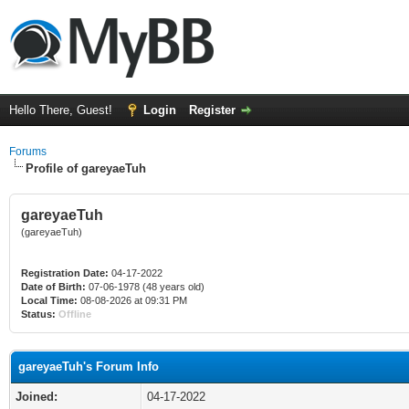
Hello There, Guest!
Login
Register
Forums
Profile of gareyaeTuh
gareyaeTuh
(gareyaeTuh)
Registration Date:
04-17-2022
Date of Birth:
07-06-1978 (48 years old)
Local Time:
08-08-2026 at 09:31 PM
Status:
Offline
gareyaeTuh's Forum Info
Joined:
04-17-2022