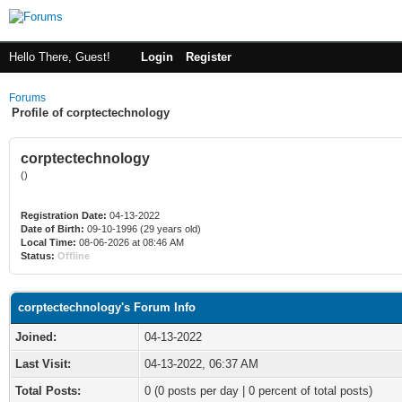
Hello There, Guest!
Login
Register
Forums
Profile of corptectechnology
corptectechnology
()
Registration Date:
04-13-2022
Date of Birth:
09-10-1996 (29 years old)
Local Time:
08-06-2026 at 08:46 AM
Status:
Offline
corptectechnology's Forum Info
Joined:
04-13-2022
Last Visit:
04-13-2022, 06:37 AM
Total Posts:
0 (0 posts per day | 0 percent of total posts)