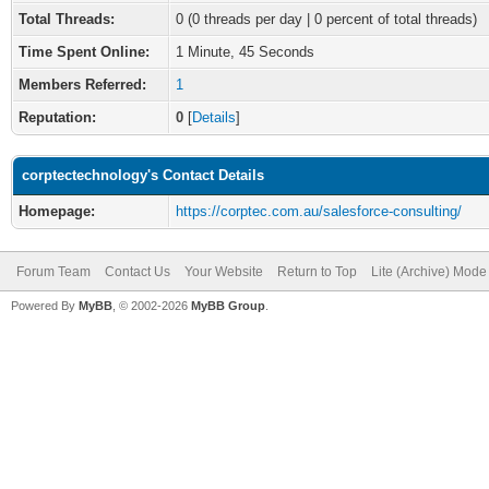
Total Threads:
0 (0 threads per day | 0 percent of total threads)
Time Spent Online:
1 Minute, 45 Seconds
Members Referred:
1
Reputation:
0
[
Details
]
corptectechnology's Contact Details
Homepage:
https://corptec.com.au/salesforce-consulting/
Forum Team
Contact Us
Your Website
Return to Top
Lite (Archive) Mode
Powered By
MyBB
, © 2002-2026
MyBB Group
.