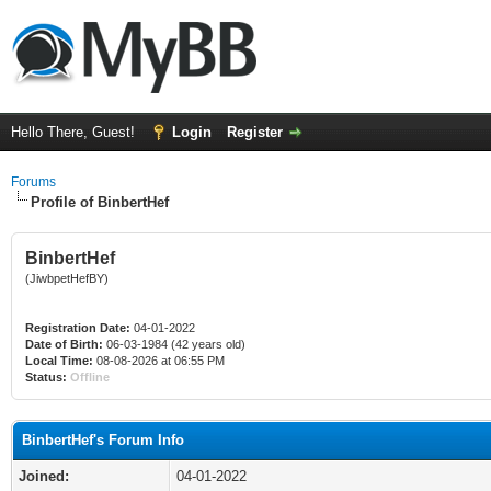
Hello There, Guest!
Login
Register
Forums
Profile of BinbertHef
BinbertHef
(JiwbpetHefBY)
Registration Date:
04-01-2022
Date of Birth:
06-03-1984 (42 years old)
Local Time:
08-08-2026 at 06:55 PM
Status:
Offline
BinbertHef's Forum Info
Joined:
04-01-2022