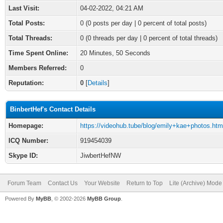
Last Visit:
04-02-2022, 04:21 AM
Total Posts:
0 (0 posts per day | 0 percent of total posts)
Total Threads:
0 (0 threads per day | 0 percent of total threads)
Time Spent Online:
20 Minutes, 50 Seconds
Members Referred:
0
Reputation:
0
[
Details
]
BinbertHef's Contact Details
Homepage:
https://videohub.tube/blog/emily+kae+photos.htm
ICQ Number:
919454039
Skype ID:
JiwbertHefNW
Forum Team
Contact Us
Your Website
Return to Top
Lite (Archive) Mode
Powered By
MyBB
, © 2002-2026
MyBB Group
.