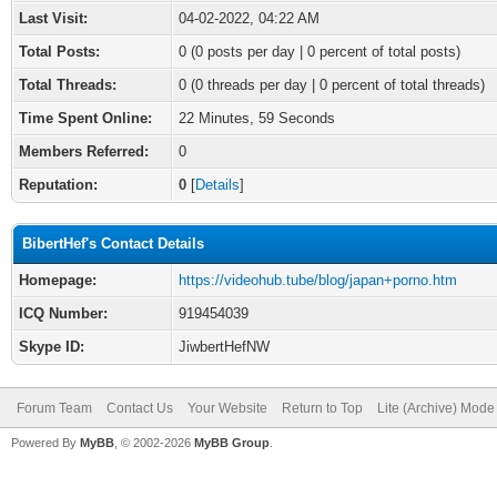
Last Visit:
04-02-2022, 04:22 AM
Total Posts:
0 (0 posts per day | 0 percent of total posts)
Total Threads:
0 (0 threads per day | 0 percent of total threads)
Time Spent Online:
22 Minutes, 59 Seconds
Members Referred:
0
Reputation:
0
[
Details
]
BibertHef's Contact Details
Homepage:
https://videohub.tube/blog/japan+porno.htm
ICQ Number:
919454039
Skype ID:
JiwbertHefNW
Forum Team
Contact Us
Your Website
Return to Top
Lite (Archive) Mode
Powered By
MyBB
, © 2002-2026
MyBB Group
.