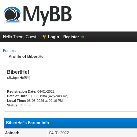
Hello There, Guest!
Login
Register
Forums
Profile of BibertHef
BibertHef
(JiwbpetHefBY)
Registration Date:
04-01-2022
Date of Birth:
06-03-1984 (42 years old)
Local Time:
08-08-2026 at 09:16 PM
Status:
Offline
BibertHef's Forum Info
Joined:
04-01-2022