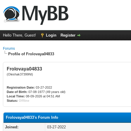
Hello There, Guest!
Login
Register
Forums
Profile of Frolovaya04833
Frolovaya04833
(Oleshak37399NI)
Registration Date:
03-27-2022
Date of Birth:
07-08-1977 (49 years old)
Local Time:
08-09-2026 at 04:51 AM
Status:
Offline
Frolovaya04833's Forum Info
Joined:
03-27-2022