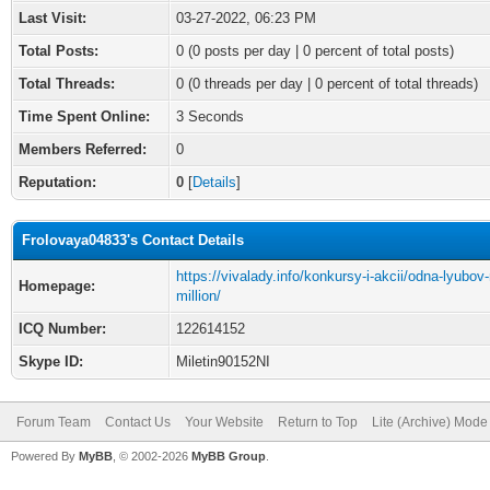
Last Visit:
03-27-2022, 06:23 PM
Total Posts:
0 (0 posts per day | 0 percent of total posts)
Total Threads:
0 (0 threads per day | 0 percent of total threads)
Time Spent Online:
3 Seconds
Members Referred:
0
Reputation:
0
[
Details
]
Frolovaya04833's Contact Details
https://vivalady.info/konkursy-i-akcii/odna-lyubov
Homepage:
million/
ICQ Number:
122614152
Skype ID:
Miletin90152NI
Forum Team
Contact Us
Your Website
Return to Top
Lite (Archive) Mode
Powered By
MyBB
, © 2002-2026
MyBB Group
.