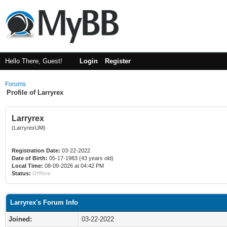
Hello There, Guest!
Login
Register
Forums
Profile of Larryrex
Larryrex
(LarryrexUM)
Registration Date:
03-22-2022
Date of Birth:
05-17-1983 (43 years old)
Local Time:
08-09-2026 at 04:42 PM
Status:
Offline
Larryrex's Forum Info
Joined:
03-22-2022