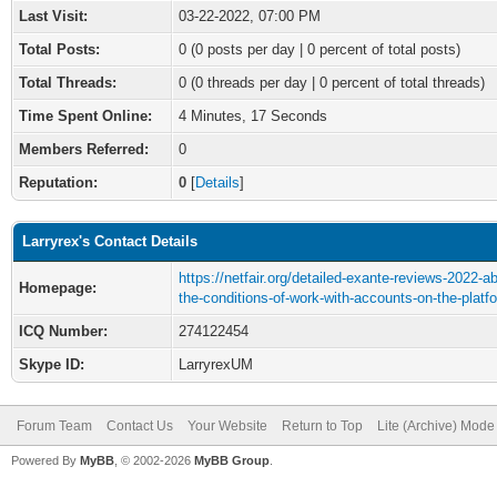
Last Visit:
03-22-2022, 07:00 PM
Total Posts:
0 (0 posts per day | 0 percent of total posts)
Total Threads:
0 (0 threads per day | 0 percent of total threads)
Time Spent Online:
4 Minutes, 17 Seconds
Members Referred:
0
Reputation:
0
[
Details
]
Larryrex's Contact Details
https://netfair.org/detailed-exante-reviews-2022-a
Homepage:
the-conditions-of-work-with-accounts-on-the-platf
ICQ Number:
274122454
Skype ID:
LarryrexUM
Forum Team
Contact Us
Your Website
Return to Top
Lite (Archive) Mode
Powered By
MyBB
, © 2002-2026
MyBB Group
.