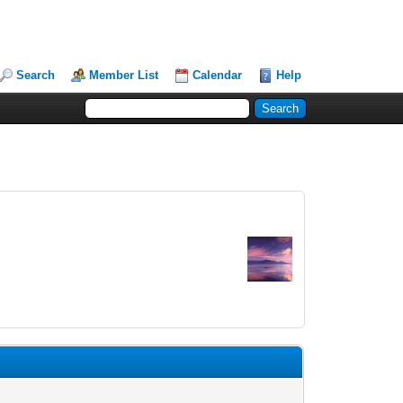
Search
Member List
Calendar
Help