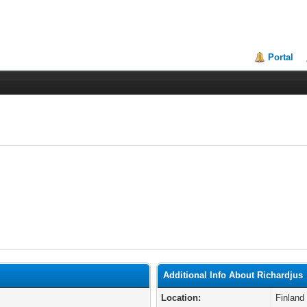
Portal
Additional Info About Richardjus
Location:
Finland