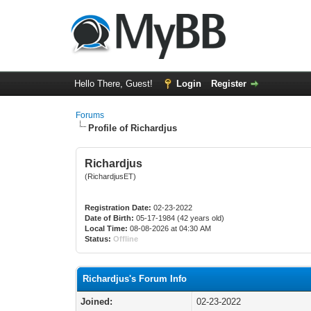
Hello There, Guest!
Login
Register
Forums
Profile of Richardjus
Richardjus
(RichardjusET)
Registration Date:
02-23-2022
Date of Birth:
05-17-1984 (42 years old)
Local Time:
08-08-2026 at 04:30 AM
Status:
Offline
Richardjus's Forum Info
Joined:
02-23-2022