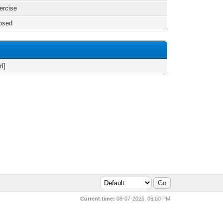
xercise
osed
rl]
Current time:
08-07-2026, 06:00 PM