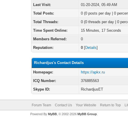
Last Visit:
01-20-2024, 05:49 AM
Total Posts:
0 (0 posts per day | 0 percen
Total Threads:
0 (0 threads per day | 0 perc
Time Spent Online:
15 Minutes, 17 Seconds
Members Referred:
0
Reputation:
0
[
Details
]
Richardjus's Contact Details
Homepage:
https://apkx.ru
ICQ Number:
376885563
Skype ID:
RichardjusET
Forum Team
Contact Us
Your Website
Return to Top
Li
Powered By
MyBB
, © 2002-2026
MyBB Group
.