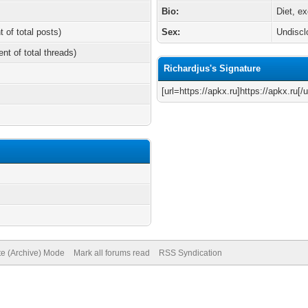
Bio:
Diet, e
t of total posts)
Sex:
Undiscl
ent of total threads)
Richardjus's Signature
[url=https://apkx.ru]https://apkx.ru[/u
te (Archive) Mode
Mark all forums read
RSS Syndication