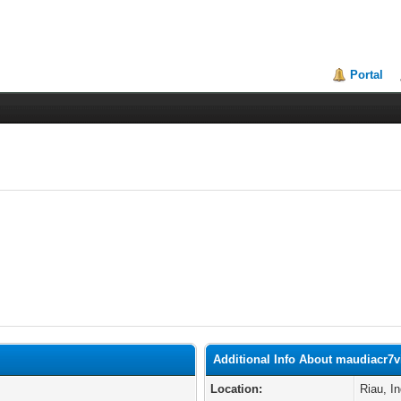
Portal
Additional Info About maudiacr7v
Location:
Riau, I