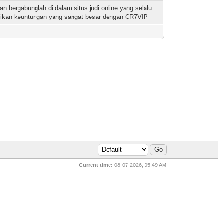
dan bergabunglah di dalam situs judi online yang selalu
ikan keuntungan yang sangat besar dengan CR7VIP
Current time:
08-07-2026, 05:49 AM