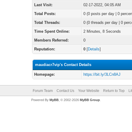
Last Visit:
02-17-2022, 04:05 AM
Total Posts:
0 (0 posts per day | 0 percen
Total Threads:
0 (0 threads per day | 0 perc
Time Spent Online:
2 Minutes, 8 Seconds
Members Referred:
0
Reputation:
0
[
Details
]
maudiacr7vip's Contact Details
Homepage:
https://bit.ly/3LCn8AJ
Forum Team
Contact Us
Your Website
Return to Top
Li
Powered By
MyBB
, © 2002-2026
MyBB Group
.