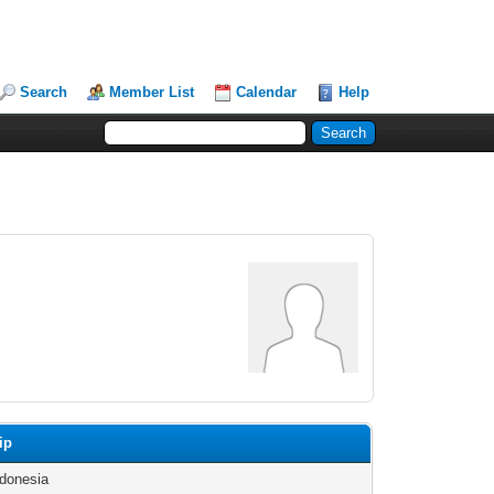
Search
Member List
Calendar
Help
ip
ndonesia