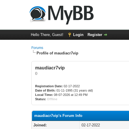
Hello There, Guest!
Login
Register
Forums
Profile of maudiacr7vip
maudiacr7vip
()
Registration Date:
02-17-2022
Date of Birth:
01-11-1995 (31 years old)
Local Time:
08-07-2026 at 12:49 PM
Status:
Offline
maudiacr7vip's Forum Info
Joined:
02-17-2022