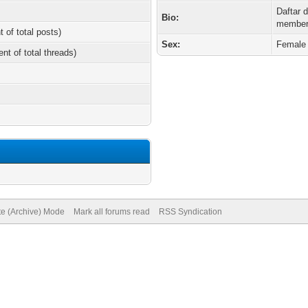
Daftar 
Bio:
member
t of total posts)
Sex:
Female
ent of total threads)
te (Archive) Mode
Mark all forums read
RSS Syndication