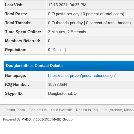
Last Visit:
12-15-2021, 04:33 PM
Total Posts:
0 (0 posts per day | 0 percent of total posts)
Total Threads:
0 (0 threads per day | 0 percent of total threads)
Time Spent Online:
3 Minutes, 2 Seconds
Members Referred:
0
Reputation:
0
[
Details
]
Douglastothe's Contact Details
Homepage:
https://lanet.pro/en/price/motiondesign/
ICQ Number:
153728684
Skype ID:
DouglastotheEQ
Forum Team
Contact Us
Your Website
Return to Top
Lite (Archive) Mode
Powered By
MyBB
, © 2002-2026
MyBB Group
.