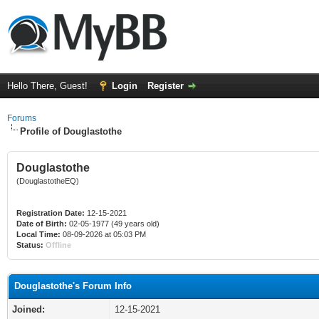
Hello There, Guest!
Login
Register
Forums
Profile of Douglastothe
Douglastothe
(DouglastotheEQ)
Registration Date:
12-15-2021
Date of Birth:
02-05-1977 (49 years old)
Local Time:
08-09-2026 at 05:03 PM
Status:
Offline
Douglastothe's Forum Info
Joined:
12-15-2021