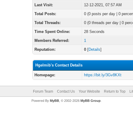
Last Visit:
12-12-2021, 07:57 AM
Total Posts:
0 (0 posts per day | 0 percen
Total Threads:
0 (0 threads per day | 0 perc
Time Spent Online:
28 Seconds
Members Referred:
1
Reputation:
0
[
Details
]
Hgelmib's Contact Details
Homepage:
https://bit.ly/3Gv8KXt
Forum Team
Contact Us
Your Website
Return to Top
Li
Powered By
MyBB
, © 2002-2026
MyBB Group
.