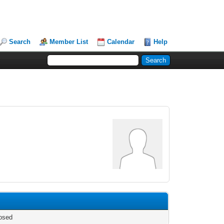
Search
Member List
Calendar
Help
osed