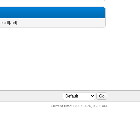
ки-8[/url]
Current time:
08-07-2026, 06:55 AM