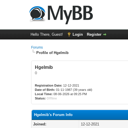
Hello There, Guest!
Login
Register
Forums
Profile of Hgelmib
Hgelmib
()
Registration Date:
12-12-2021
Date of Birth:
01-11-1987 (39 years old)
Local Time:
08-06-2026 at 09:25 PM
Status:
Offline
Hgelmib's Forum Info
Joined:
12-12-2021