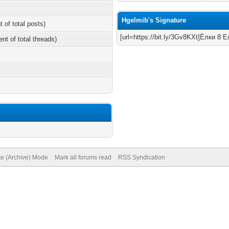
Hgelmib's Signature
t of total posts)
[url=https://bit.ly/3Gv8KXt]Ёлки 8 Ел
ent of total threads)
te (Archive) Mode
Mark all forums read
RSS Syndication