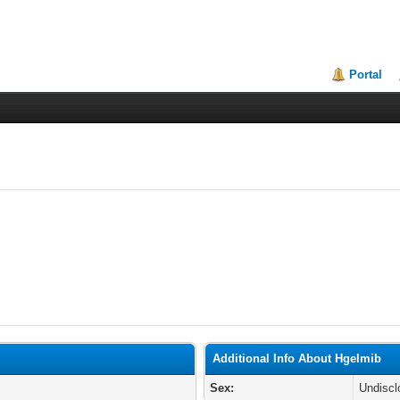
Portal
Additional Info About Hgelmib
Sex:
Undiscl