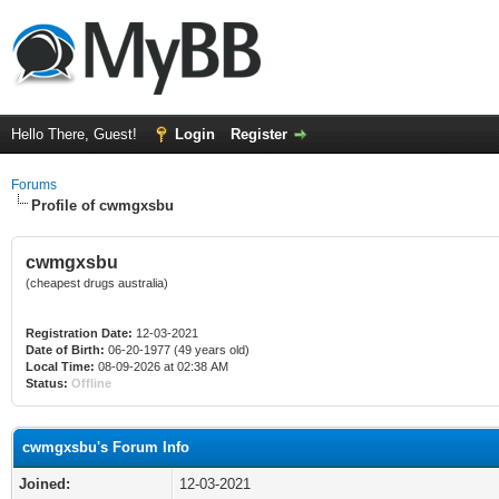
Hello There, Guest!
Login
Register
Forums
Profile of cwmgxsbu
cwmgxsbu
(cheapest drugs australia)
Registration Date:
12-03-2021
Date of Birth:
06-20-1977 (49 years old)
Local Time:
08-09-2026 at 02:38 AM
Status:
Offline
cwmgxsbu's Forum Info
Joined:
12-03-2021