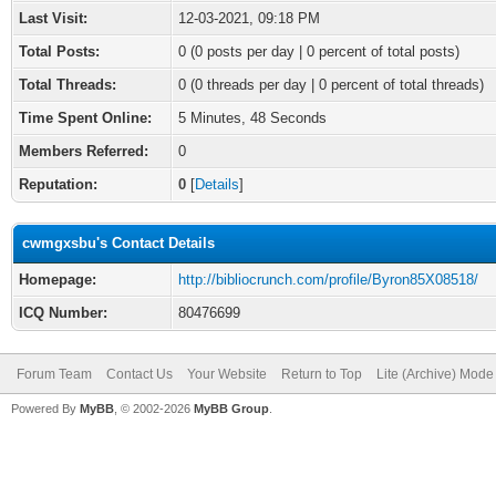
Last Visit:
12-03-2021, 09:18 PM
Total Posts:
0 (0 posts per day | 0 percent of total posts)
Total Threads:
0 (0 threads per day | 0 percent of total threads)
Time Spent Online:
5 Minutes, 48 Seconds
Members Referred:
0
Reputation:
0
[
Details
]
cwmgxsbu's Contact Details
Homepage:
http://bibliocrunch.com/profile/Byron85X08518/
ICQ Number:
80476699
Forum Team
Contact Us
Your Website
Return to Top
Lite (Archive) Mode
Powered By
MyBB
, © 2002-2026
MyBB Group
.