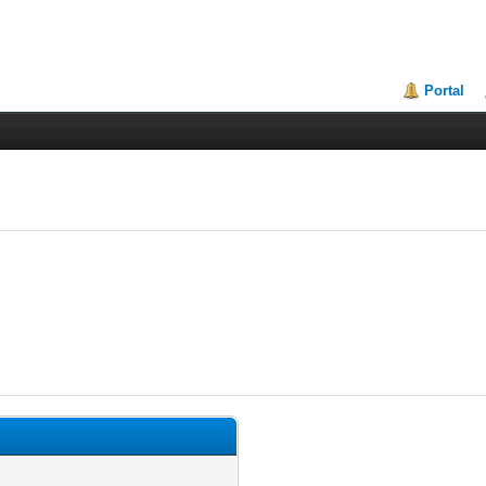
Portal