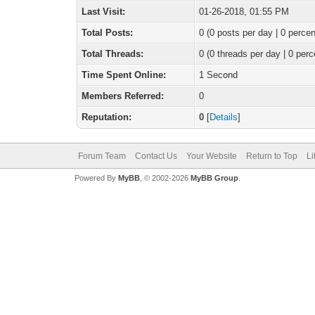
Last Visit:
01-26-2018, 01:55 PM
Total Posts:
0 (0 posts per day | 0 percen
Total Threads:
0 (0 threads per day | 0 perc
Time Spent Online:
1 Second
Members Referred:
0
Reputation:
0
[
Details
]
Forum Team
Contact Us
Your Website
Return to Top
Li
Powered By
MyBB
, © 2002-2026
MyBB Group
.