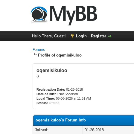
Hello There, Guest!
Login
Register
Forums
Profile of oqemisikuloo
oqemisikuloo
()
Registration Date:
01-26-2018
Date of Birth:
Not Specified
Local Time:
08-06-2026 at 11:51 AM
Status:
Offline
oqemisikuloo's Forum Info
Joined:
01-26-2018