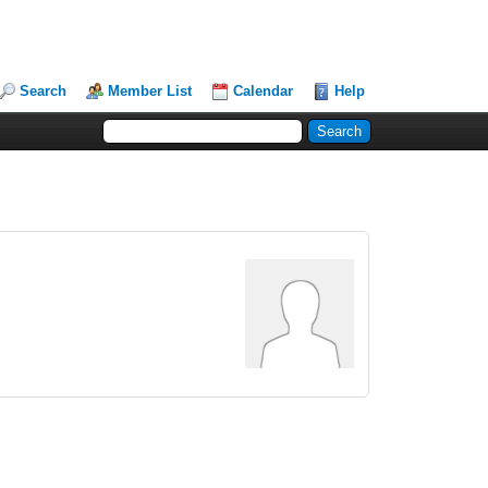
Search
Member List
Calendar
Help