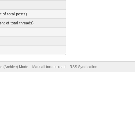
t of total posts)
ent of total threads)
te (Archive) Mode
Mark all forums read
RSS Syndication