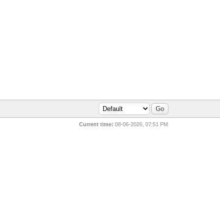
Current time:
08-06-2026, 07:51 PM