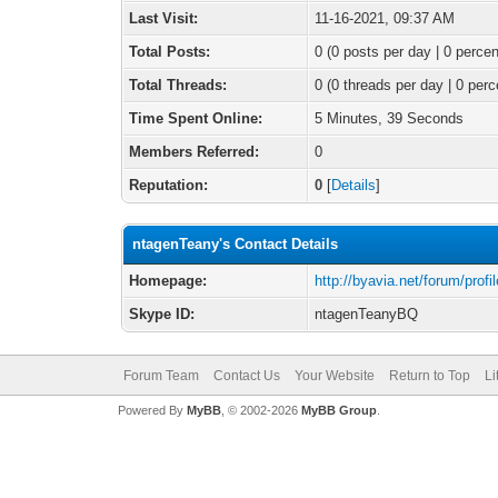
Last Visit:
11-16-2021, 09:37 AM
Total Posts:
0 (0 posts per day | 0 percen
Total Threads:
0 (0 threads per day | 0 perc
Time Spent Online:
5 Minutes, 39 Seconds
Members Referred:
0
Reputation:
0
[
Details
]
ntagenTeany's Contact Details
Homepage:
http://byavia.net/forum/pro
Skype ID:
ntagenTeanyBQ
Forum Team
Contact Us
Your Website
Return to Top
Li
Powered By
MyBB
, © 2002-2026
MyBB Group
.