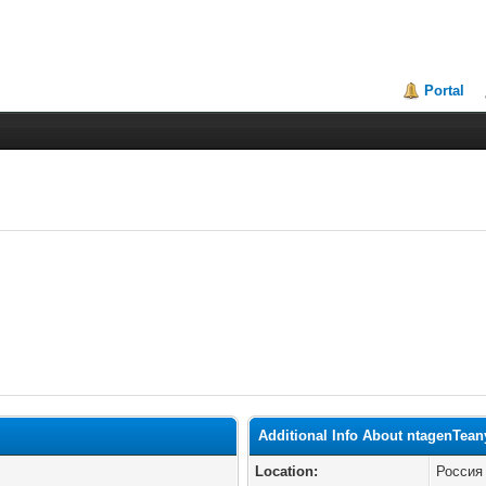
Portal
Additional Info About ntagenTean
Location:
Россия