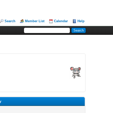
Search
Member List
Calendar
Help
y