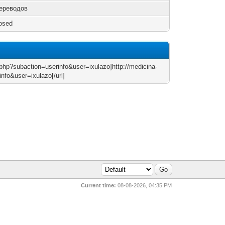
ереводов
osed
x.php?subaction=userinfo&user=ixulazo]http://medicina-
nfo&user=ixulazo[/url]
Current time:
08-08-2026, 04:35 PM