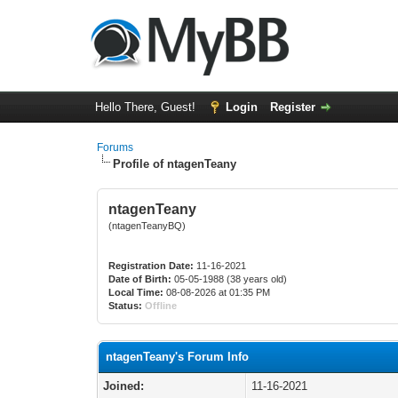
Hello There, Guest!
Login
Register
Forums
Profile of ntagenTeany
ntagenTeany
(ntagenTeanyBQ)
Registration Date:
11-16-2021
Date of Birth:
05-05-1988 (38 years old)
Local Time:
08-08-2026 at 01:35 PM
Status:
Offline
ntagenTeany's Forum Info
Joined:
11-16-2021