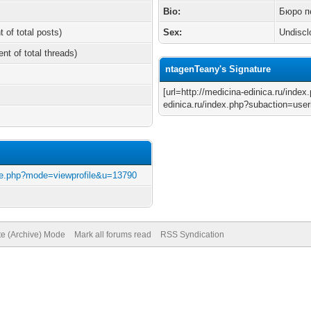
Bio:
Бюро п
t of total posts)
Sex:
Undiscl
ent of total threads)
ntagenTeany's Signature
[url=http://medicina-edinica.ru/inde
edinica.ru/index.php?subaction=useri
file.php?mode=viewprofile&u=13790
te (Archive) Mode
Mark all forums read
RSS Syndication