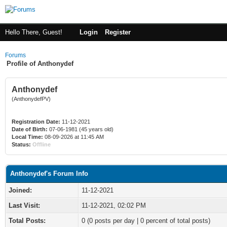
Hello There, Guest!
Login
Register
Forums
Profile of Anthonydef
Anthonydef
(AnthonydefPV)
Registration Date:
11-12-2021
Date of Birth:
07-06-1981 (45 years old)
Local Time:
08-09-2026 at 11:45 AM
Status:
Offline
Anthonydef's Forum Info
Joined:
11-12-2021
Last Visit:
11-12-2021, 02:02 PM
Total Posts:
0 (0 posts per day | 0 percent of total posts)