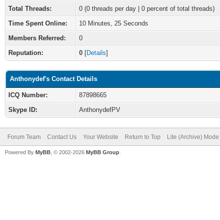
Total Threads:
0 (0 threads per day | 0 percent of total threads)
Time Spent Online:
10 Minutes, 25 Seconds
Members Referred:
0
Reputation:
0
[
Details
]
Anthonydef's Contact Details
ICQ Number:
87898665
Skype ID:
AnthonydefPV
Forum Team
Contact Us
Your Website
Return to Top
Lite (Archive) Mode
Powered By
MyBB
, © 2002-2026
MyBB Group
.