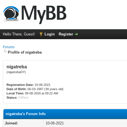
Hello There, Guest!
Login
Register
Forums
Profile of nigatreba
nigatreba
(nigatrebaDY)
Registration Date:
10-06-2021
Date of Birth:
06-03-1987 (39 years old)
Local Time:
08-08-2026 at 09:22 AM
Status:
Offline
nigatreba's Forum Info
Joined:
10-06-2021