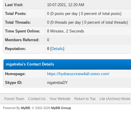
Last Visit:
10-07-2021, 12:20 AM
Total Posts:
0 (0 posts per day | 0 percent of total posts)
Total Threads:
0 (0 threads per day | 0 percent of total threads)
Time Spent Online:
8 Minutes, 2 Seconds
Members Referred:
0
Reputation:
0
[
Details
]
nigatreba's Contact Details
Homepage:
https://hydraruzxinew4afi-onion.com/
Skype ID:
nigatrebaDY
Forum Team
Contact Us
Your Website
Return to Top
Lite (Archive) Mode
Powered By
MyBB
, © 2002-2026
MyBB Group
.