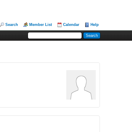
Search
Member List
Calendar
Help