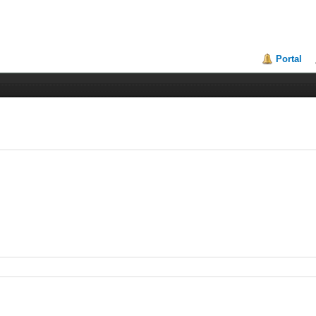
Portal