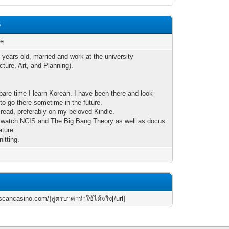
6
le
 years old, married and work at the university
cture, Art, and Planning).
pare time I learn Korean. I have been there and look
 to go there sometime in the future.
o read, preferably on my beloved Kindle.
to watch NCIS and The Big Bang Theory as well as docus
ature.
nitting.
scancasino.com/]สูตรบาคาร่าใช้ได้จริง[/url]