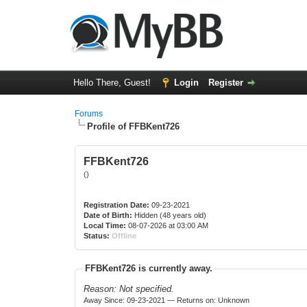
Hello There, Guest!
Login
Register
Forums
Profile of FFBKent726
FFBKent726
()
Registration Date:
09-23-2021
Date of Birth:
Hidden (48 years old)
Local Time:
08-07-2026 at 03:00 AM
Status:
Offline
FFBKent726 is currently away.
Reason: Not specified.
Away Since: 09-23-2021 — Returns on: Unknown