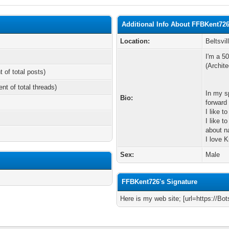
Additional Info About FFBKent72
Location:
Beltsvil
I'm a 50
(Archite
t of total posts)
ent of total threads)
In my s
Bio:
forward
I like t
I like 
about n
I love K
Sex:
Male
FFBKent726's Signature
Here is my web site; [url=https://Bot