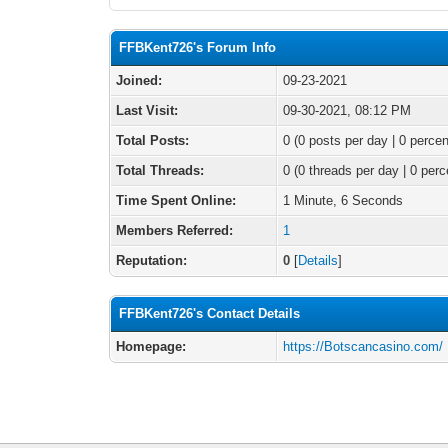
FFBKent726's Forum Info
Joined:
09-23-2021
Last Visit:
09-30-2021, 08:12 PM
Total Posts:
0 (0 posts per day | 0 percen
Total Threads:
0 (0 threads per day | 0 perc
Time Spent Online:
1 Minute, 6 Seconds
Members Referred:
1
Reputation:
0
[
Details
]
FFBKent726's Contact Details
Homepage:
https://Botscancasino.com/