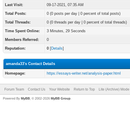
Last Visit:
09-17-2021, 07:35 AM
Total Posts:
0 (0 posts per day | 0 percent of total posts)
Total Threads:
0 (0 threads per day | 0 percent of total threads)
Time Spent Online:
3 Minutes, 29 Seconds
Members Referred:
0
Reputation:
0
[
Details
]
amanda33's Contact Details
Homepage:
https://essays-writer.net/analysis-paper.html
Forum Team
Contact Us
Your Website
Return to Top
Lite (Archive) Mode
Powered By
MyBB
, © 2002-2026
MyBB Group
.