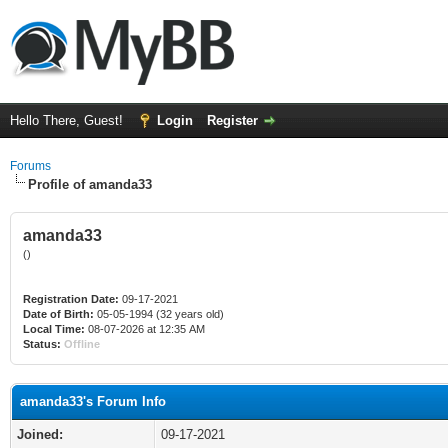
Hello There, Guest!
Login
Register
Forums
Profile of amanda33
amanda33
()
Registration Date:
09-17-2021
Date of Birth:
05-05-1994 (32 years old)
Local Time:
08-07-2026 at 12:35 AM
Status:
Offline
amanda33's Forum Info
Joined:
09-17-2021