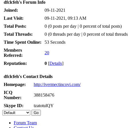
dfclcfeh's Forum Info
Joined:
09-11-2021
Last Visit:
09-11-2021, 09:13 AM
Total Posts:
0 (0 posts per day | 0 percent of total posts)
Total Threads:
0 (0 threads per day | 0 percent of total threads
Time Spent Online:
53 Seconds
Members
20
Referred:
Reputation:
0
[
Details
]
dfclcfeh's Contact Details
Homepage:
http://ivermectincovi.com/
ICQ
388158476
Number:
Skype ID:
tzatotulQY
Forum Team
Contact Us