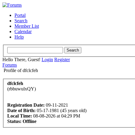
Portal
Search
Member List
Calendar
Help
Hello There, Guest!
Login
Register
Forums
Profile of dfclcfeh
dfclcfeh
(rbbuwulxQY)
Registration Date:
09-11-2021
Date of Birth:
05-17-1981 (45 years old)
Local Time:
08-08-2026 at 04:29 PM
Status:
Offline