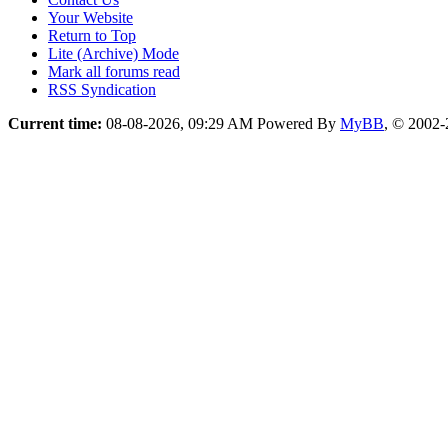
Your Website
Return to Top
Lite (Archive) Mode
Mark all forums read
RSS Syndication
Current time:
08-08-2026, 09:29 AM
Powered By
MyBB
, © 2002