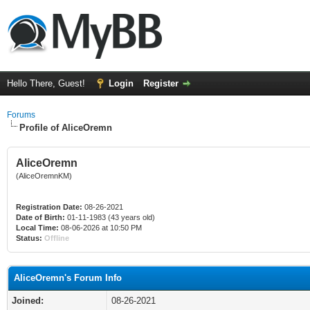
Hello There, Guest!
Login
Register
Forums
Profile of AliceOremn
AliceOremn
(AliceOremnKM)
Registration Date:
08-26-2021
Date of Birth:
01-11-1983 (43 years old)
Local Time:
08-06-2026 at 10:50 PM
Status:
Offline
AliceOremn's Forum Info
Joined:
08-26-2021