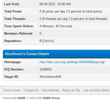
Last Visit:
08-26-2021, 10:08 AM
Total Posts:
0 (0 posts per day | 0 percent of total posts)
Total Threads:
0 (0 threads per day | 0 percent of total threads)
Time Spent Online:
4 Minutes, 40 Seconds
Members Referred:
0
Reputation:
0
[
Details
]
AliceOremn's Contact Details
Homepage:
http://dev.czvl.org.ua/blogs/1664/838/peg-mgf
ICQ Number:
2148453
Skype ID:
AliceOremnKM
Forum Team
Contact Us
Your Website
Return to Top
Lite (Archive) Mode
Powered By
MyBB
, © 2002-2026
MyBB Group
.