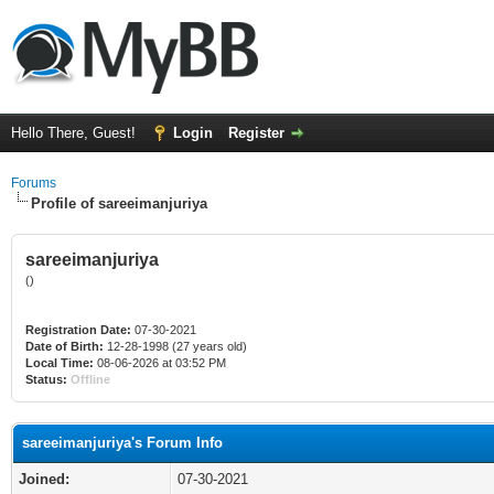
Hello There, Guest!
Login
Register
Forums
Profile of sareeimanjuriya
sareeimanjuriya
()
Registration Date:
07-30-2021
Date of Birth:
12-28-1998 (27 years old)
Local Time:
08-06-2026 at 03:52 PM
Status:
Offline
sareeimanjuriya's Forum Info
Joined:
07-30-2021