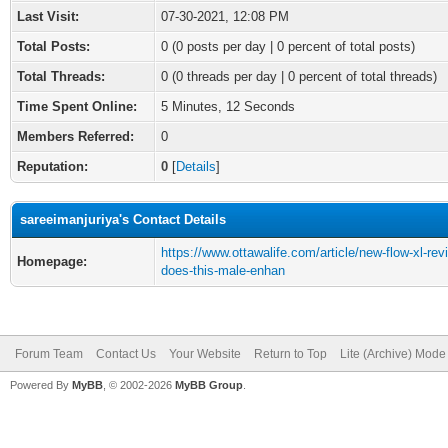
Last Visit:
07-30-2021, 12:08 PM
Total Posts:
0 (0 posts per day | 0 percent of total posts)
Total Threads:
0 (0 threads per day | 0 percent of total threads)
Time Spent Online:
5 Minutes, 12 Seconds
Members Referred:
0
Reputation:
0
[
Details
]
sareeimanjuriya's Contact Details
https://www.ottawalife.com/article/new-flow-xl-rev
Homepage:
does-this-male-enhan
Forum Team
Contact Us
Your Website
Return to Top
Lite (Archive) Mode
Powered By
MyBB
, © 2002-2026
MyBB Group
.