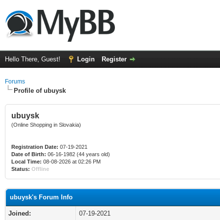
Hello There, Guest!
Login
Register
Forums
Profile of ubuysk
ubuysk
(Online Shopping in Slovakia)
Registration Date:
07-19-2021
Date of Birth:
06-16-1982 (44 years old)
Local Time:
08-08-2026 at 02:26 PM
Status:
Offline
ubuysk's Forum Info
Joined:
07-19-2021