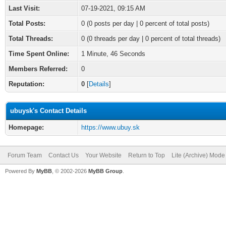
Last Visit:
07-19-2021, 09:15 AM
Total Posts:
0 (0 posts per day | 0 percent of total posts)
Total Threads:
0 (0 threads per day | 0 percent of total threads)
Time Spent Online:
1 Minute, 46 Seconds
Members Referred:
0
Reputation:
0
[
Details
]
ubuysk's Contact Details
Homepage:
https://www.ubuy.sk
Forum Team
Contact Us
Your Website
Return to Top
Lite (Archive) Mode
Powered By
MyBB
, © 2002-2026
MyBB Group
.