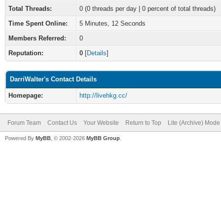
Total Threads:
0 (0 threads per day | 0 percent of total threads)
Time Spent Online:
5 Minutes, 12 Seconds
Members Referred:
0
Reputation:
0
[
Details
]
DarriWalter's Contact Details
Homepage:
http://livehkg.cc/
Forum Team
Contact Us
Your Website
Return to Top
Lite (Archive) Mode
Powered By
MyBB
, © 2002-2026
MyBB Group
.