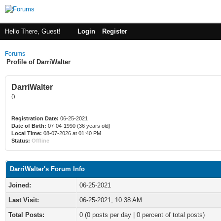
Hello There, Guest!
Login
Register
Forums
Profile of DarriWalter
DarriWalter
()
Registration Date:
06-25-2021
Date of Birth:
07-04-1990 (36 years old)
Local Time:
08-07-2026 at 01:40 PM
Status:
Offline
DarriWalter's Forum Info
Joined:
06-25-2021
Last Visit:
06-25-2021, 10:38 AM
Total Posts:
0 (0 posts per day | 0 percent of total posts)