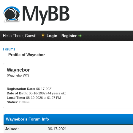
Hello There, Guest!
Login
Register
Forums
Profile of Waynebor
Waynebor
(WayneborWT)
Registration Date:
06-17-2021
Date of Birth:
06-16-1982 (44 years old)
Local Time:
08-10-2026 at 01:27 PM
Status:
Offline
Waynebor's Forum Info
Joined:
06-17-2021