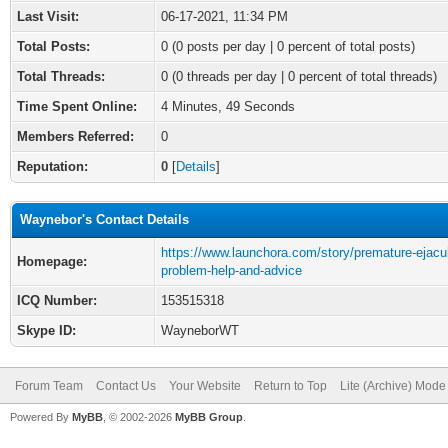
Last Visit:
06-17-2021, 11:34 PM
Total Posts:
0 (0 posts per day | 0 percent of total posts)
Total Threads:
0 (0 threads per day | 0 percent of total threads)
Time Spent Online:
4 Minutes, 49 Seconds
Members Referred:
0
Reputation:
0
[
Details
]
Waynebor's Contact Details
https://www.launchora.com/story/premature-ejacul
Homepage:
problem-help-and-advice
ICQ Number:
153515318
Skype ID:
WayneborWT
Forum Team
Contact Us
Your Website
Return to Top
Lite (Archive) Mode
Powered By
MyBB
, © 2002-2026
MyBB Group
.