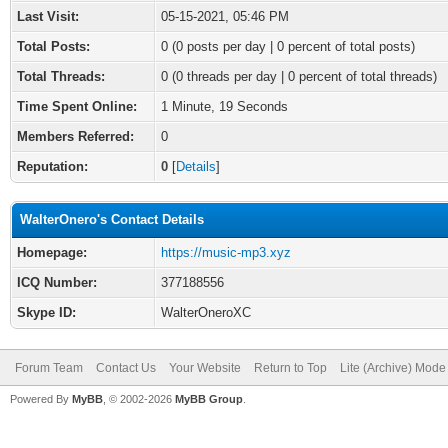
Last Visit:
05-15-2021, 05:46 PM
Total Posts:
0 (0 posts per day | 0 percent of total posts)
Total Threads:
0 (0 threads per day | 0 percent of total threads)
Time Spent Online:
1 Minute, 19 Seconds
Members Referred:
0
Reputation:
0
[
Details
]
WalterOnero's Contact Details
Homepage:
https://music-mp3.xyz
ICQ Number:
377188556
Skype ID:
WalterOneroXC
Forum Team
Contact Us
Your Website
Return to Top
Lite (Archive) Mode
Powered By
MyBB
, © 2002-2026
MyBB Group
.