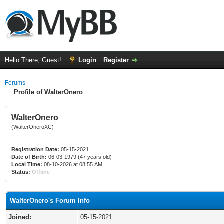
Hello There, Guest!
Login
Register
Forums
Profile of WalterOnero
WalterOnero
(WalterOneroXC)
Registration Date:
05-15-2021
Date of Birth:
06-03-1979 (47 years old)
Local Time:
08-10-2026 at 08:55 AM
Status:
Offline
WalterOnero's Forum Info
Joined:
05-15-2021