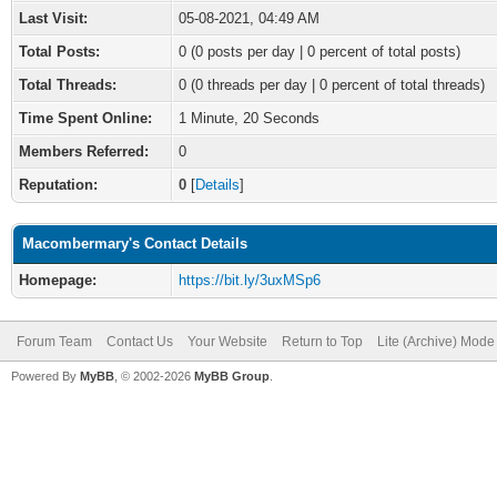
Last Visit:
05-08-2021, 04:49 AM
Total Posts:
0 (0 posts per day | 0 percent of total posts)
Total Threads:
0 (0 threads per day | 0 percent of total threads)
Time Spent Online:
1 Minute, 20 Seconds
Members Referred:
0
Reputation:
0
[
Details
]
Macombermary's Contact Details
Homepage:
https://bit.ly/3uxMSp6
Forum Team
Contact Us
Your Website
Return to Top
Lite (Archive) Mode
Powered By
MyBB
, © 2002-2026
MyBB Group
.