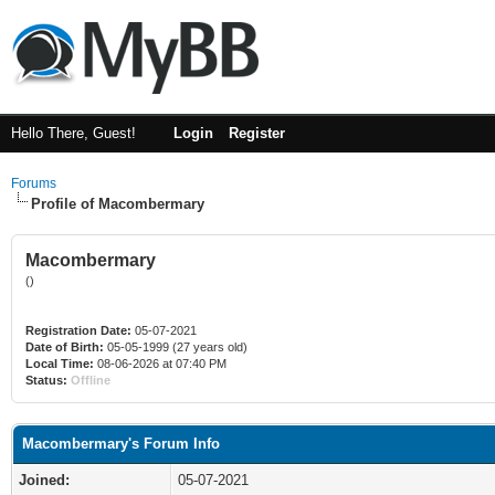
Hello There, Guest!
Login
Register
Forums
Profile of Macombermary
Macombermary
()
Registration Date:
05-07-2021
Date of Birth:
05-05-1999 (27 years old)
Local Time:
08-06-2026 at 07:40 PM
Status:
Offline
Macombermary's Forum Info
Joined:
05-07-2021