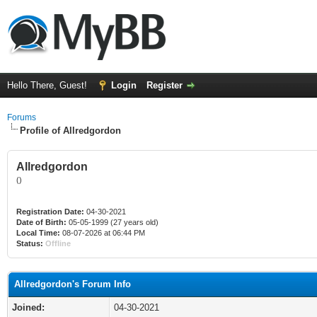
Hello There, Guest!
Login
Register
Forums
Profile of Allredgordon
Allredgordon
()
Registration Date:
04-30-2021
Date of Birth:
05-05-1999 (27 years old)
Local Time:
08-07-2026 at 06:44 PM
Status:
Offline
Allredgordon's Forum Info
Joined:
04-30-2021