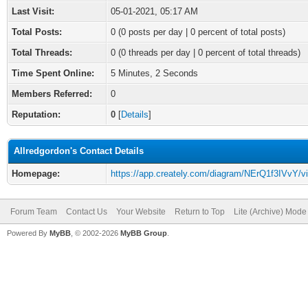
Last Visit:
05-01-2021, 05:17 AM
Total Posts:
0 (0 posts per day | 0 percent of total posts)
Total Threads:
0 (0 threads per day | 0 percent of total threads)
Time Spent Online:
5 Minutes, 2 Seconds
Members Referred:
0
Reputation:
0
[
Details
]
Allredgordon's Contact Details
Homepage:
https://app.creately.com/diagram/NErQ1f3IVvY/v
Forum Team
Contact Us
Your Website
Return to Top
Lite (Archive) Mode
Powered By
MyBB
, © 2002-2026
MyBB Group
.