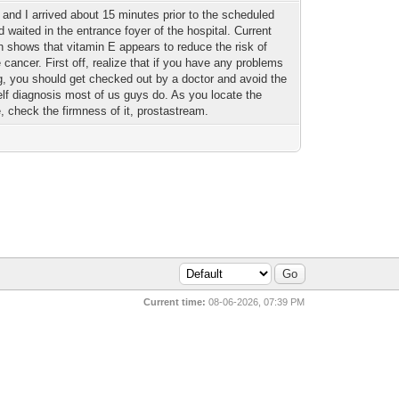
 and I arrived about 15 minutes prior to the scheduled
d waited in the entrance foyer of the hospital. Current
h shows that vitamin E appears to reduce the risk of
 cancer. First off, realize that if you have any problems
ng, you should get checked out by a doctor and avoid the
elf diagnosis most of us guys do. As you locate the
e, check the firmness of it, prostastream.
Current time:
08-06-2026, 07:39 PM