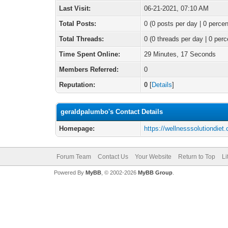
Last Visit:
06-21-2021, 07:10 AM
Total Posts:
0 (0 posts per day | 0 percen
Total Threads:
0 (0 threads per day | 0 perc
Time Spent Online:
29 Minutes, 17 Seconds
Members Referred:
0
Reputation:
0
[
Details
]
geraldpalumbo's Contact Details
Homepage:
https://wellnesssolutiondiet
Forum Team
Contact Us
Your Website
Return to Top
Li
Powered By
MyBB
, © 2002-2026
MyBB Group
.