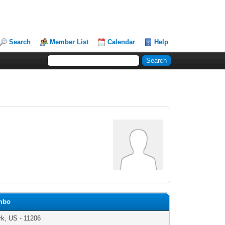
Search
Member List
Calendar
Help
umbo
k, US - 11206