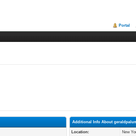
Portal
Additional Info About geraldpal
Location:
New Yor