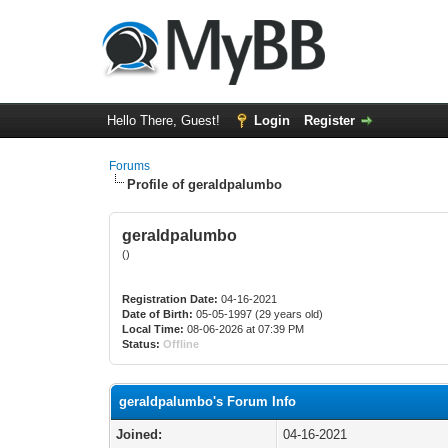
Hello There, Guest!
Login
Register
Forums
Profile of geraldpalumbo
geraldpalumbo
()
Registration Date:
04-16-2021
Date of Birth:
05-05-1997 (29 years old)
Local Time:
08-06-2026 at 07:39 PM
Status:
Offline
geraldpalumbo's Forum Info
Joined:
04-16-2021