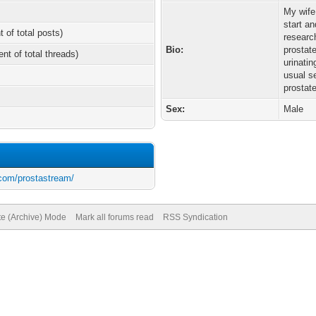
My wife
start an
t of total posts)
researc
Bio:
prostate
ent of total threads)
urinati
usual s
prostat
Sex:
Male
.com/prostastream/
te (Archive) Mode
Mark all forums read
RSS Syndication