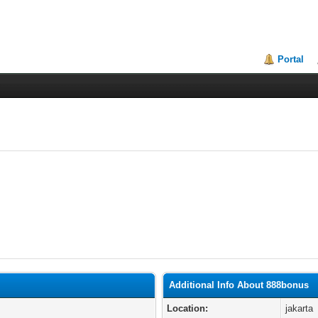
Portal
Additional Info About 888bonus
Location:
jakarta