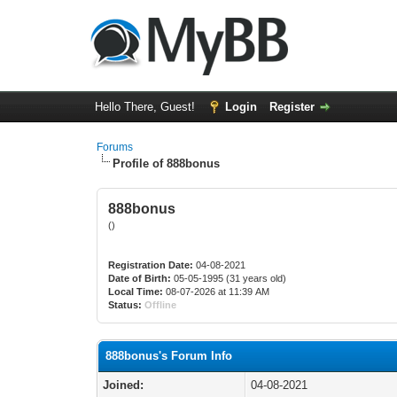
Hello There, Guest!
Login
Register
Forums
Profile of 888bonus
888bonus
()
Registration Date:
04-08-2021
Date of Birth:
05-05-1995 (31 years old)
Local Time:
08-07-2026 at 11:39 AM
Status:
Offline
888bonus's Forum Info
Joined:
04-08-2021