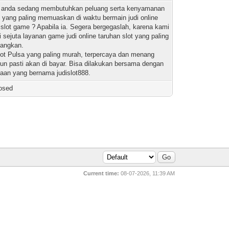
 anda sedang membutuhkan peluang serta kenyamanan
 yang paling memuaskan di waktu bermain judi online
 slot game ? Apabila ia. Segera bergegaslah, karena kami
i sejuta layanan game judi online taruhan slot yang paling
angkan.
lot Pulsa yang paling murah, terpercaya dan menang
un pasti akan di bayar. Bisa dilakukan bersama dengan
aan yang bernama judislot888.
osed
Current time:
08-07-2026, 11:39 AM