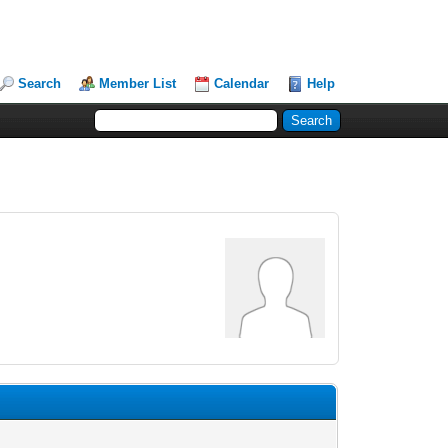
Search
Member List
Calendar
Help