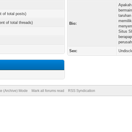
Apakah
bermain
t of total posts)
taruhan
memilik
ent of total threads)
Bio:
menyen
Situs S
berapap
perusah
Sex:
Undiscl
te (Archive) Mode
Mark all forums read
RSS Syndication