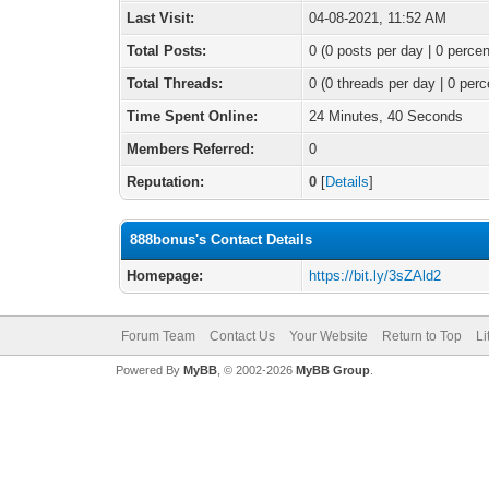
Last Visit:
04-08-2021, 11:52 AM
Total Posts:
0 (0 posts per day | 0 percen
Total Threads:
0 (0 threads per day | 0 perc
Time Spent Online:
24 Minutes, 40 Seconds
Members Referred:
0
Reputation:
0
[
Details
]
888bonus's Contact Details
Homepage:
https://bit.ly/3sZAld2
Forum Team
Contact Us
Your Website
Return to Top
Li
Powered By
MyBB
, © 2002-2026
MyBB Group
.