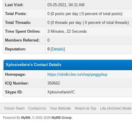
Last Visit:
03-25-2021, 04:11 AM
Total Posts:
0 (0 posts per day | 0 percent of total posts)
Total Threads:
0 (0 threads per day | 0 percent of total threads)
Time Spent Online:
3 Minutes, 22 Seconds
Members Referred:
0
Reputation:
0
[
Details
]
Xplosivefarie's Contact Details
Homepage:
https://skidki-bro.ru/shop/peggybuy
ICQ Number:
359562
Skype ID:
XplosivefarieVC
Forum Team
Contact Us
Your Website
Return to Top
Lite (Archive) Mode
Powered By
MyBB
, © 2002-2026
MyBB Group
.