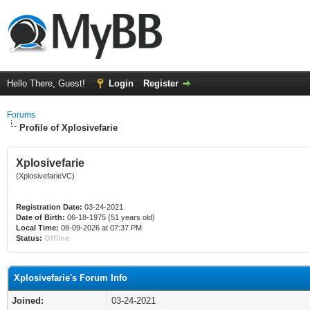
Hello There, Guest!
Login
Register
Forums
Profile of Xplosivefarie
Xplosivefarie
(XplosivefarieVC)
Registration Date:
03-24-2021
Date of Birth:
06-18-1975 (51 years old)
Local Time:
08-09-2026 at 07:37 PM
Status:
Offline
Xplosivefarie's Forum Info
Joined:
03-24-2021