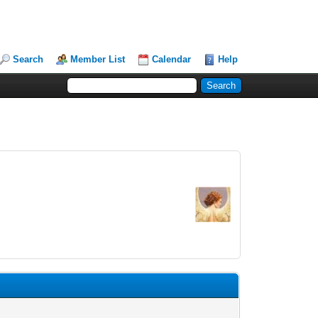
Search
Member List
Calendar
Help