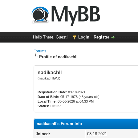
Hello There, Guest!
Login
Register
Forums
Profile of nadikachll
nadikachll
(nadikachllWU)
Registration Date:
03-18-2021
Date of Birth:
05-17-1978 (48 years old)
Local Time:
08-06-2026 at 04:33 PM
Status:
Offline
nadikachll's Forum Info
Joined:
03-18-2021