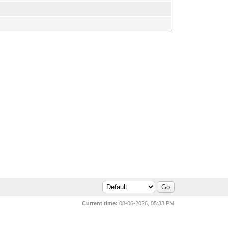
Current time:
08-06-2026, 05:33 PM