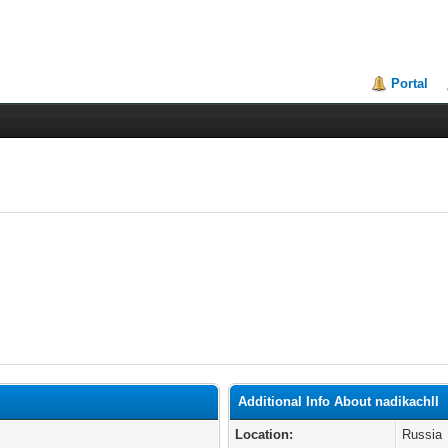
Portal
Additional Info About nadikachll
Location:
Russia