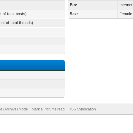
Bio:
Internet
t of total posts)
Sex:
Female
ent of total threads)
te (Archive) Mode
Mark all forums read
RSS Syndication