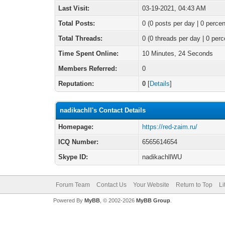
Last Visit:
03-19-2021, 04:43 AM
Total Posts:
0 (0 posts per day | 0 percen
Total Threads:
0 (0 threads per day | 0 perc
Time Spent Online:
10 Minutes, 24 Seconds
Members Referred:
0
Reputation:
0
[
Details
]
nadikachll's Contact Details
Homepage:
https://red-zaim.ru/
ICQ Number:
6565614654
Skype ID:
nadikachllWU
Forum Team
Contact Us
Your Website
Return to Top
Li
Powered By
MyBB
, © 2002-2026
MyBB Group
.