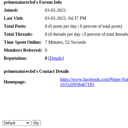
primenaturecbd's Forum Info
Joined:
03-02-2021
Last Visit:
03-02-2021, 04:37 PM
Total Posts:
0 (0 posts per day | 0 percent of total posts)
Total Threads:
0 (0 threads per day | 0 percent of total threads
Time Spent Online:
7 Minutes, 52 Seconds
Members Referred:
0
Reputation:
0
[
Details
]
primenaturecbd's Contact Details
https://www.facebook.com/Prime-N
Homepage:
103520958467195