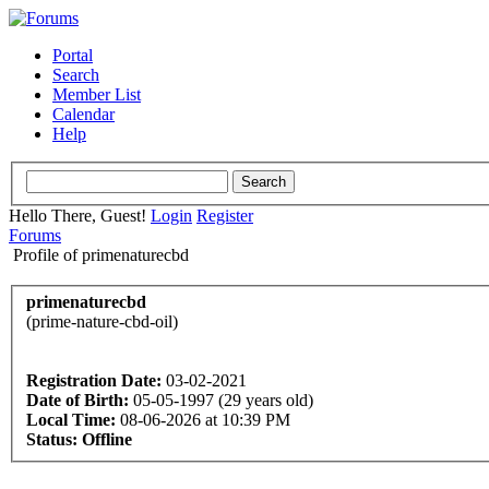
Portal
Search
Member List
Calendar
Help
Hello There, Guest!
Login
Register
Forums
Profile of primenaturecbd
primenaturecbd
(prime-nature-cbd-oil)
Registration Date:
03-02-2021
Date of Birth:
05-05-1997 (29 years old)
Local Time:
08-06-2026 at 10:39 PM
Status:
Offline