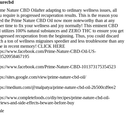
turecbd
ime Nature CBD Oilafter adapting to ordinary wellness issues, all
u require is progressed recuperation results. This is the reason you
ed the Prime Nature CBD Oil now more noteworthy than at any
her time to fix your wellness and joy normally! This eminent CBD
l utilizes 100% natural substances and ZERO THC to ensure you get
ogressed recuperation from the beginning. Thus, you could discard
ch a ton of wellness migraines speedier and less troublesome than any
me in recent memory! CLICK HERE
tps://www.facebook.com/Prime-Nature-CBD-Oil-US-
3520958467195
tps://www.facebook.com/Prime-Nature-CBD-101373175354523
tps://sites.google.com/view/prime-nature-cbd-oil/
tps://medium.com/@malpatya/prime-nature-cbd-oil-2b500cd9ee2
tps://www.completefoods.co/diy/recipes/prime-nature-cbd-oil-
views-and-side-effects-beware-before-buy
le