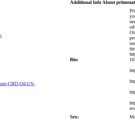
Additional Info About primena
Pr
yo
ne
ot
Oi
)
pr
su
ti
ht
Bio:
10
ht
ht
ature-CBD-Oil-US-
ht
ht
re
Sex:
Ma