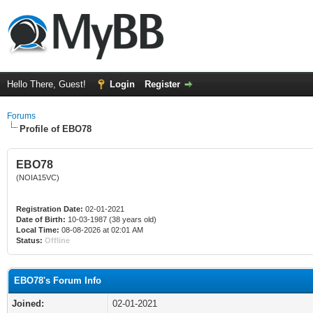
Hello There, Guest!
Login
Register
Forums
Profile of EBO78
EBO78
(NOIA15VC)
Registration Date:
02-01-2021
Date of Birth:
10-03-1987 (38 years old)
Local Time:
08-08-2026 at 02:01 AM
Status:
Offline
EBO78's Forum Info
Joined:
02-01-2021