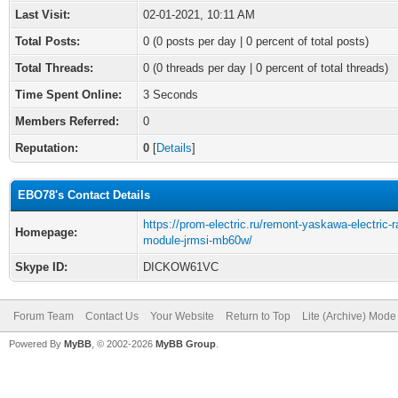
Last Visit:
02-01-2021, 10:11 AM
Total Posts:
0 (0 posts per day | 0 percent of total posts)
Total Threads:
0 (0 threads per day | 0 percent of total threads)
Time Spent Online:
3 Seconds
Members Referred:
0
Reputation:
0
[
Details
]
EBO78's Contact Details
https://prom-electric.ru/remont-yaskawa-electric-r
Homepage:
module-jrmsi-mb60w/
Skype ID:
DICKOW61VC
Forum Team
Contact Us
Your Website
Return to Top
Lite (Archive) Mode
Powered By
MyBB
, © 2002-2026
MyBB Group
.