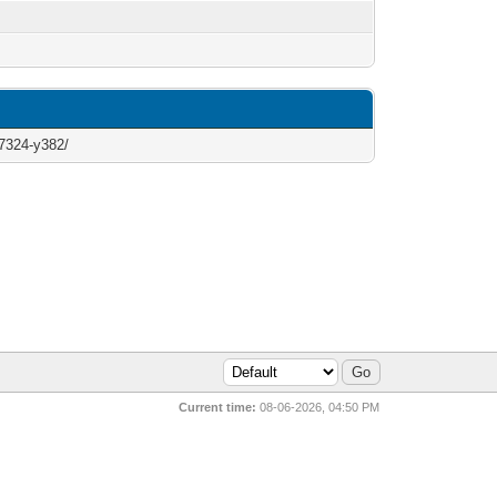
-7324-y382/
Current time:
08-06-2026, 04:50 PM