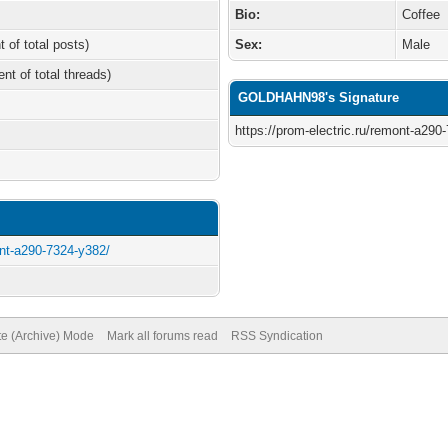
Bio:
Coffee
t of total posts)
Sex:
Male
ent of total threads)
GOLDHAHN98's Signature
https://prom-electric.ru/remont-a290
ont-a290-7324-y382/
te (Archive) Mode
Mark all forums read
RSS Syndication