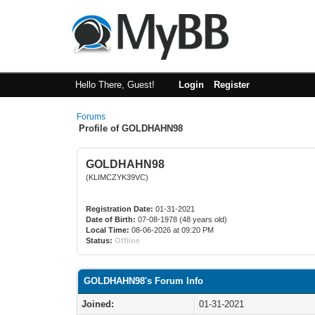
Hello There, Guest!
Login
Register
Forums
Profile of GOLDHAHN98
GOLDHAHN98
(KLIMCZYK39VC)
Registration Date:
01-31-2021
Date of Birth:
07-08-1978 (48 years old)
Local Time:
08-06-2026 at 09:20 PM
Status:
Offline
GOLDHAHN98's Forum Info
Joined:
01-31-2021