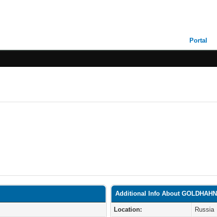
Portal
Additional Info About GOLDHAH
Location:
Russia