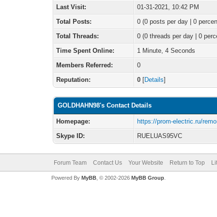
Last Visit:
01-31-2021, 10:42 PM
Total Posts:
0 (0 posts per day | 0 percen
Total Threads:
0 (0 threads per day | 0 perc
Time Spent Online:
1 Minute, 4 Seconds
Members Referred:
0
Reputation:
0
[
Details
]
GOLDHAHN98's Contact Details
Homepage:
https://prom-electric.ru/rem
Skype ID:
RUELUAS95VC
Forum Team
Contact Us
Your Website
Return to Top
Li
Powered By
MyBB
, © 2002-2026
MyBB Group
.