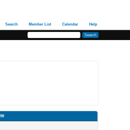
Search
Member List
Calendar
Help
N98