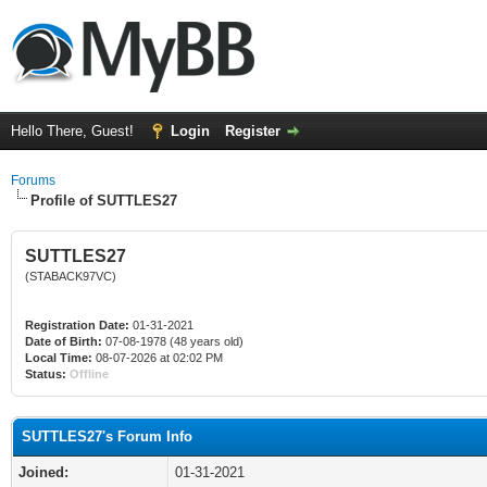
Hello There, Guest!
Login
Register
Forums
Profile of SUTTLES27
SUTTLES27
(STABACK97VC)
Registration Date:
01-31-2021
Date of Birth:
07-08-1978 (48 years old)
Local Time:
08-07-2026 at 02:02 PM
Status:
Offline
SUTTLES27's Forum Info
Joined:
01-31-2021