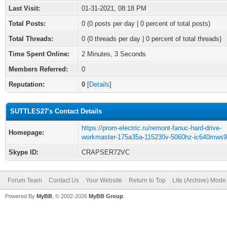
Last Visit:
01-31-2021, 08:18 PM
Total Posts:
0 (0 posts per day | 0 percent of total posts)
Total Threads:
0 (0 threads per day | 0 percent of total threads)
Time Spent Online:
2 Minutes, 3 Seconds
Members Referred:
0
Reputation:
0
[
Details
]
SUTTLES27's Contact Details
https://prom-electric.ru/remont-fanuc-hard-drive-
Homepage:
workmaster-175a35a-115230v-5060hz-ic640mws9
Skype ID:
CRAPSER72VC
Forum Team
Contact Us
Your Website
Return to Top
Lite (Archive) Mode
Powered By
MyBB
, © 2002-2026
MyBB Group
.