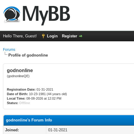
Hello There, Guest!
Login
Register
Forums
Profile of godnonline
godnonline
(godnonlineQE)
Registration Date:
01-31-2021
Date of Birth:
10-23-1981 (44 years old)
Local Time:
08-08-2026 at 12:02 PM
Status:
Offline
godnonline's Forum Info
Joined:
01-31-2021