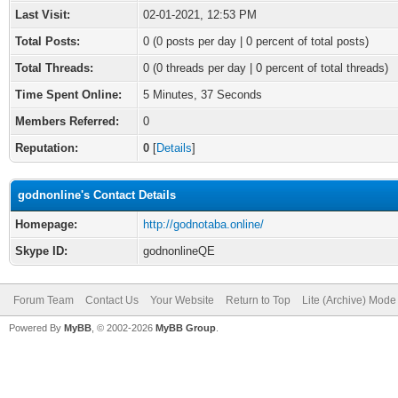
Last Visit:
02-01-2021, 12:53 PM
Total Posts:
0 (0 posts per day | 0 percent of total posts)
Total Threads:
0 (0 threads per day | 0 percent of total threads)
Time Spent Online:
5 Minutes, 37 Seconds
Members Referred:
0
Reputation:
0
[
Details
]
godnonline's Contact Details
Homepage:
http://godnotaba.online/
Skype ID:
godnonlineQE
Forum Team
Contact Us
Your Website
Return to Top
Lite (Archive) Mode
Powered By
MyBB
, © 2002-2026
MyBB Group
.