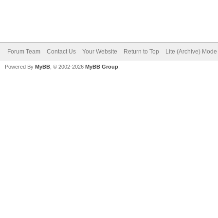
Forum Team
Contact Us
Your Website
Return to Top
Lite (Archive) Mode
Powered By
MyBB
, © 2002-2026
MyBB Group
.