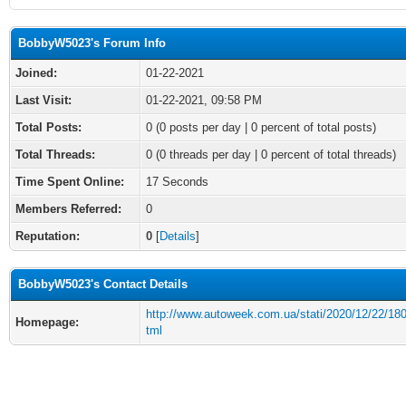
BobbyW5023's Forum Info
Joined:
01-22-2021
Last Visit:
01-22-2021, 09:58 PM
Total Posts:
0 (0 posts per day | 0 percent of total posts)
Total Threads:
0 (0 threads per day | 0 percent of total threads)
Time Spent Online:
17 Seconds
Members Referred:
0
Reputation:
0
[
Details
]
BobbyW5023's Contact Details
http://www.autoweek.com.ua/stati/2020/12/22/18
Homepage:
tml