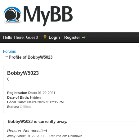
Hello There, Guest!
Login
Register
Forums
Profile of BobbyW5023
BobbyW5023
()
Registration Date:
01-22-2021
Date of Birth:
Hidden
Local Time:
08-09-2026 at 12:35 PM
Status:
Offline
BobbyW5023 is currently away.
Reason: Not specified.
Away Since: 01-22-2021 — Returns on: Unknown