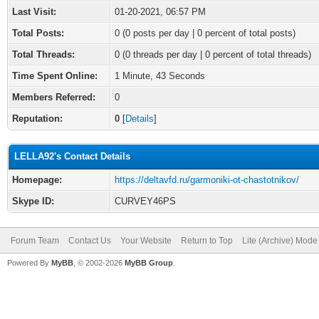
Last Visit:
01-20-2021, 06:57 PM
Total Posts:
0 (0 posts per day | 0 percent of total posts)
Total Threads:
0 (0 threads per day | 0 percent of total threads)
Time Spent Online:
1 Minute, 43 Seconds
Members Referred:
0
Reputation:
0
[
Details
]
LELLA92's Contact Details
Homepage:
https://deltavfd.ru/garmoniki-ot-chastotnikov/
Skype ID:
CURVEY46PS
Forum Team
Contact Us
Your Website
Return to Top
Lite (Archive) Mode
Powered By
MyBB
, © 2002-2026
MyBB Group
.