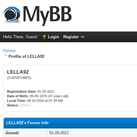
Hello There, Guest!
Login
Register
Forums
Profile of LELLA92
LELLA92
(CURVEY48PS)
Registration Date:
01-20-2021
Date of Birth:
05-05-1979 (47 years old)
Local Time:
08-10-2026 at 07:39 AM
Status:
Offline
LELLA92's Forum Info
Joined:
01-20-2021