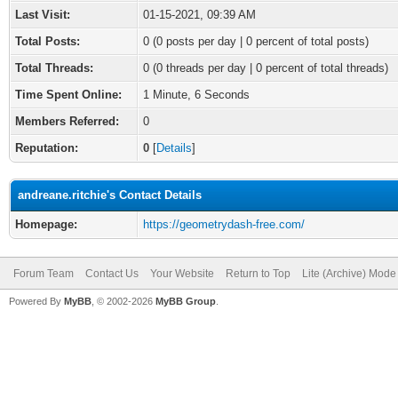
Last Visit:
01-15-2021, 09:39 AM
Total Posts:
0 (0 posts per day | 0 percent of total posts)
Total Threads:
0 (0 threads per day | 0 percent of total threads)
Time Spent Online:
1 Minute, 6 Seconds
Members Referred:
0
Reputation:
0
[
Details
]
andreane.ritchie's Contact Details
Homepage:
https://geometrydash-free.com/
Forum Team
Contact Us
Your Website
Return to Top
Lite (Archive) Mode
Powered By
MyBB
, © 2002-2026
MyBB Group
.