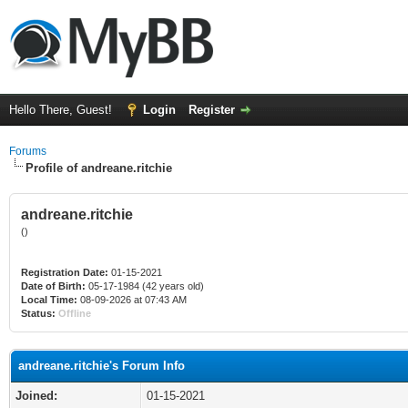
Hello There, Guest!
Login
Register
Forums
Profile of andreane.ritchie
andreane.ritchie
()
Registration Date:
01-15-2021
Date of Birth:
05-17-1984 (42 years old)
Local Time:
08-09-2026 at 07:43 AM
Status:
Offline
andreane.ritchie's Forum Info
Joined:
01-15-2021