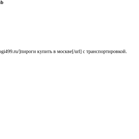
ub
irogi499.ru/]пироги купить в москве[/url] с транспортировкой.