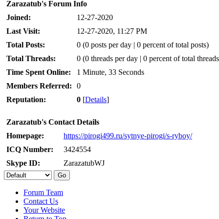
Zarazatub's Forum Info
Joined:
12-27-2020
Last Visit:
12-27-2020, 11:27 PM
Total Posts:
0 (0 posts per day | 0 percent of total posts)
Total Threads:
0 (0 threads per day | 0 percent of total threads
Time Spent Online:
1 Minute, 33 Seconds
Members Referred:
0
Reputation:
0
[
Details
]
Zarazatub's Contact Details
Homepage:
https://pirogi499.ru/sytnye-pirogi/s-ryboy/
ICQ Number:
3424554
Skype ID:
ZarazatubWJ
Forum Team
Contact Us
Your Website
Return to Top