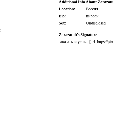
Additional Info About Zarazat
Location:
Россия
Bio:
пироги
Sex:
Undisclosed
)
Zarazatub's Signature
заказать вкусные [url=https://p