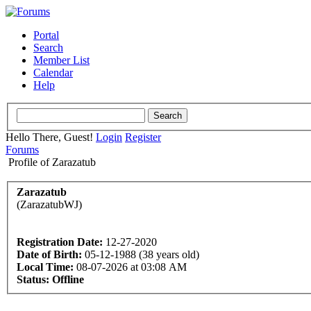
Portal
Search
Member List
Calendar
Help
Hello There, Guest!
Login
Register
Forums
Profile of Zarazatub
Zarazatub
(ZarazatubWJ)
Registration Date:
12-27-2020
Date of Birth:
05-12-1988 (38 years old)
Local Time:
08-07-2026 at 03:08 AM
Status:
Offline