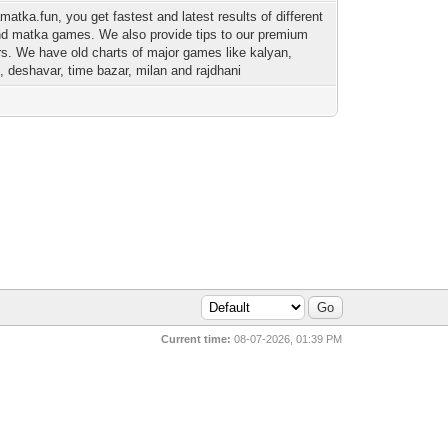
matka.fun, you get fastest and latest results of different
nd matka games. We also provide tips to our premium
. We have old charts of major games like kalyan,
 deshavar, time bazar, milan and rajdhani
Current time:
08-07-2026, 01:39 PM