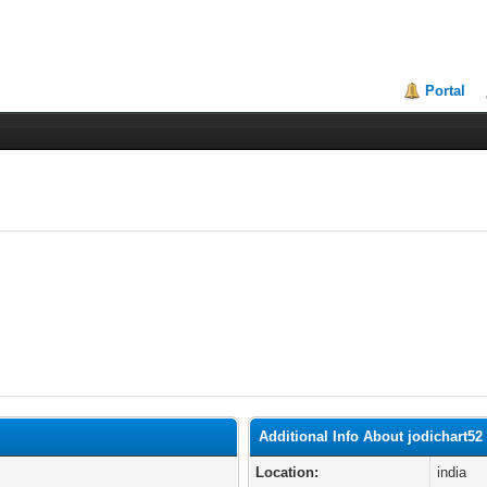
Portal
Additional Info About jodichart52
Location:
india