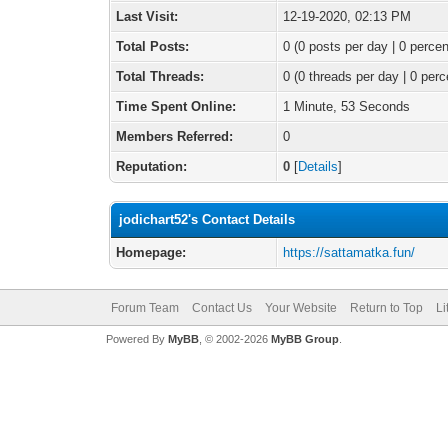
Last Visit:
12-19-2020, 02:13 PM
Total Posts:
0 (0 posts per day | 0 percen
Total Threads:
0 (0 threads per day | 0 perc
Time Spent Online:
1 Minute, 53 Seconds
Members Referred:
0
Reputation:
0
[
Details
]
jodichart52's Contact Details
Homepage:
https://sattamatka.fun/
Forum Team
Contact Us
Your Website
Return to Top
Li
Powered By
MyBB
, © 2002-2026
MyBB Group
.