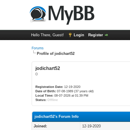
Hello There, Guest!
Login
Register
Forums
Profile of jodichart52
jodichart52
()
Registration Date:
12-19-2020
Date of Birth:
07-08-1989 (37 years old)
Local Time:
08-07-2026 at 01:39 PM
Status:
Offline
jodichart52's Forum Info
Joined:
12-19-2020