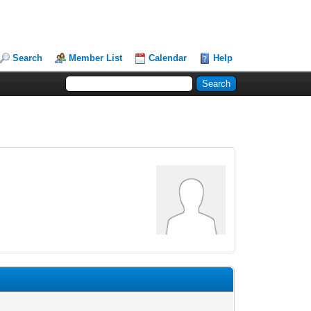
Search
Member List
Calendar
Help