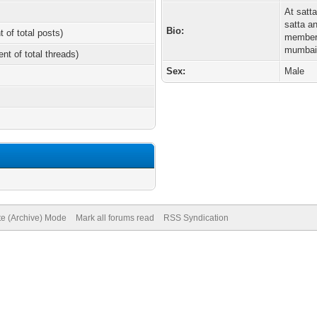
At satta
satta a
Bio:
t of total posts)
members
mumbai,
ent of total threads)
Sex:
Male
te (Archive) Mode
Mark all forums read
RSS Syndication