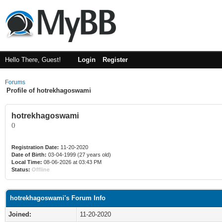
Hello There, Guest!
Login
Register
Forums
Profile of hotrekhagoswami
hotrekhagoswami
()
Registration Date:
11-20-2020
Date of Birth:
03-04-1999 (27 years old)
Local Time:
08-06-2026 at 03:43 PM
Status:
Offline
hotrekhagoswami's Forum Info
Joined:
11-20-2020