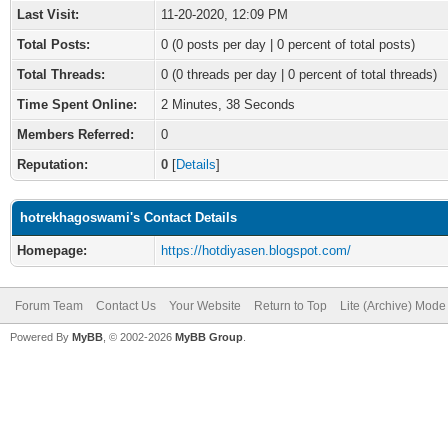
Last Visit:
11-20-2020, 12:09 PM
Total Posts:
0 (0 posts per day | 0 percent of total posts)
Total Threads:
0 (0 threads per day | 0 percent of total threads)
Time Spent Online:
2 Minutes, 38 Seconds
Members Referred:
0
Reputation:
0
[
Details
]
hotrekhagoswami's Contact Details
Homepage:
https://hotdiyasen.blogspot.com/
Forum Team
Contact Us
Your Website
Return to Top
Lite (Archive) Mode
Powered By
MyBB
, © 2002-2026
MyBB Group
.