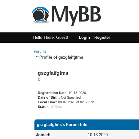
Hello There, Guest!
Login
Register
Forums
Profile of gszgfaifgfms
gszgfaifgfms
()
Registration Date:
10-13-2020
Date of Birth:
Not Specified
Local Time:
08-07-2026 at 02:59 PM
Status:
Offline
gszgfaifgfms's Forum Info
Joined:
10-13-2020