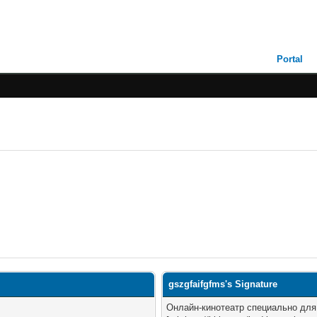
Portal
gszgfaifgfms's Signature
Онлайн-кинотеатр специально дл