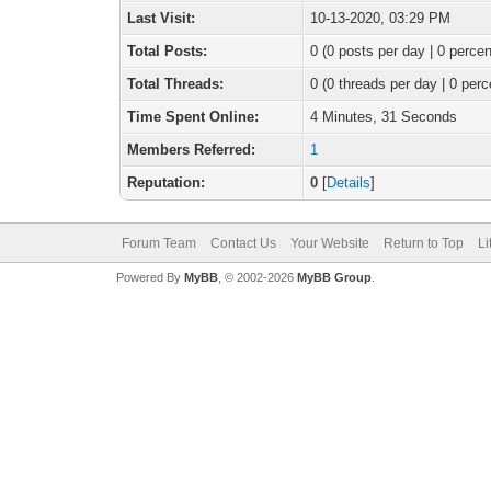
Last Visit:
10-13-2020, 03:29 PM
Total Posts:
0 (0 posts per day | 0 percen
Total Threads:
0 (0 threads per day | 0 perc
Time Spent Online:
4 Minutes, 31 Seconds
Members Referred:
1
Reputation:
0
[
Details
]
Forum Team
Contact Us
Your Website
Return to Top
Li
Powered By
MyBB
, © 2002-2026
MyBB Group
.