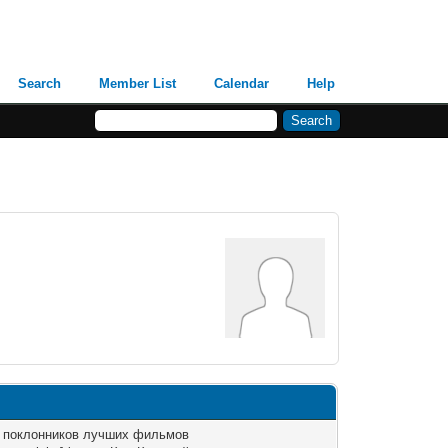
Search
Member List
Calendar
Help
я поклонников лучших фильмов