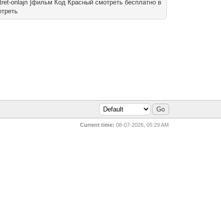
smotret-onlajn ]фильм Код Красный смотреть бесплатно в
отреть
Current time:
08-07-2026, 05:29 AM