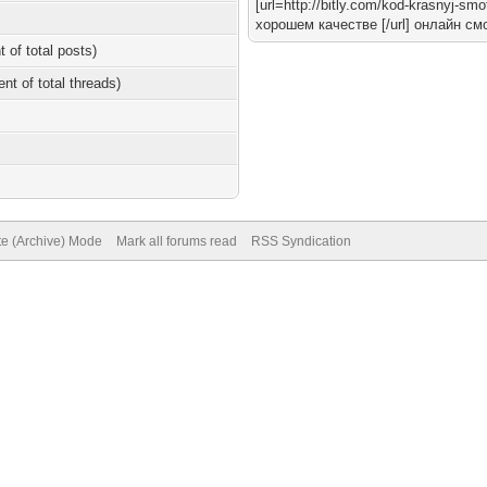
[url=http://bitly.com/kod-krasnyj-
хорошем качестве [/url] онлайн см
t of total posts)
ent of total threads)
te (Archive) Mode
Mark all forums read
RSS Syndication