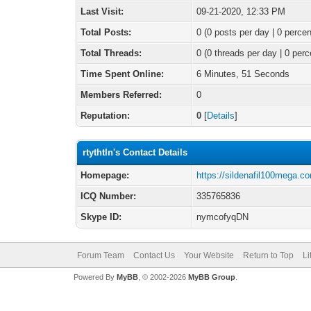
Last Visit:
09-21-2020, 12:33 PM
Total Posts:
0 (0 posts per day | 0 percen
Total Threads:
0 (0 threads per day | 0 perc
Time Spent Online:
6 Minutes, 51 Seconds
Members Referred:
0
Reputation:
0
[
Details
]
rtythtln's Contact Details
Homepage:
https://sildenafil100mega.c
ICQ Number:
335765836
Skype ID:
nymcofyqDN
Forum Team
Contact Us
Your Website
Return to Top
Li
Powered By
MyBB
, © 2002-2026
MyBB Group
.