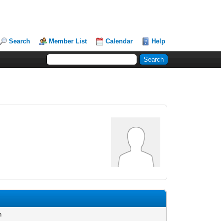
Search
Member List
Calendar
Help
n