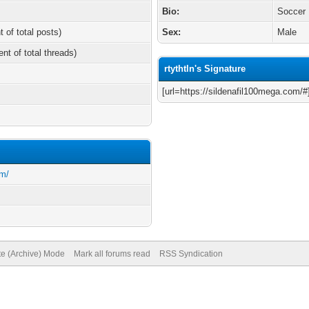
Bio:
Soccer
t of total posts)
Sex:
Male
ent of total threads)
rtythtln's Signature
[url=https://sildenafil100mega.com/#
om/
te (Archive) Mode
Mark all forums read
RSS Syndication