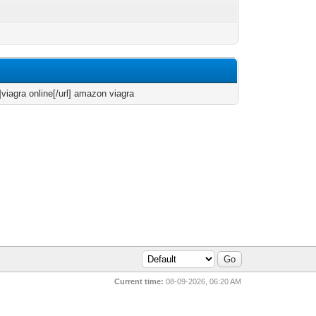
]viagra online[/url] amazon viagra
Current time:
08-09-2026, 06:20 AM