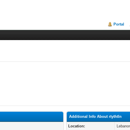
Portal
Additional Info About rtythtln
Location:
Lebano