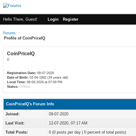
Hello There, Guest!
Login
Register
Forums
Profile of CoinPriceIQ
CoinPriceIQ
()
Registration Date:
09-07-2020
Date of Birth:
03-04-1992 (34 years old)
Local Time:
08-06-2026 at 07:59 PM
Status:
Offline
CoinPriceIQ's Forum Info
Joined:
09-07-2020
Last Visit:
12-07-2020, 07:17 AM
Total Posts:
0 (0 posts per day | 0 percent of total posts)