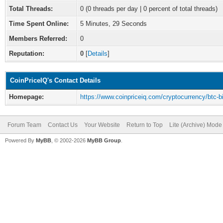
Total Threads:
0 (0 threads per day | 0 percent of total threads)
Time Spent Online:
5 Minutes, 29 Seconds
Members Referred:
0
Reputation:
0
[
Details
]
CoinPriceIQ's Contact Details
Homepage:
https://www.coinpriceiq.com/cryptocurrency/btc-bi
Forum Team
Contact Us
Your Website
Return to Top
Lite (Archive) Mode
Powered By
MyBB
, © 2002-2026
MyBB Group
.