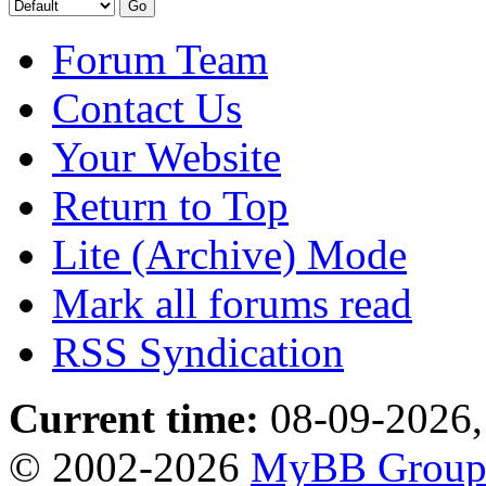
Forum Team
Contact Us
Your Website
Return to Top
Lite (Archive) Mode
Mark all forums read
RSS Syndication
Current time:
08-09-2026,
© 2002-2026
MyBB Grou