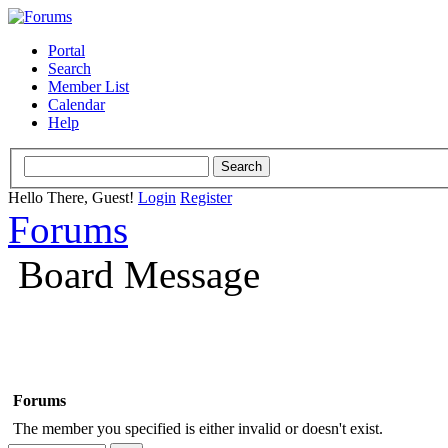
Portal
Search
Member List
Calendar
Help
Hello There, Guest!
Login
Register
Forums
Board Message
Forums
The member you specified is either invalid or doesn't exist.