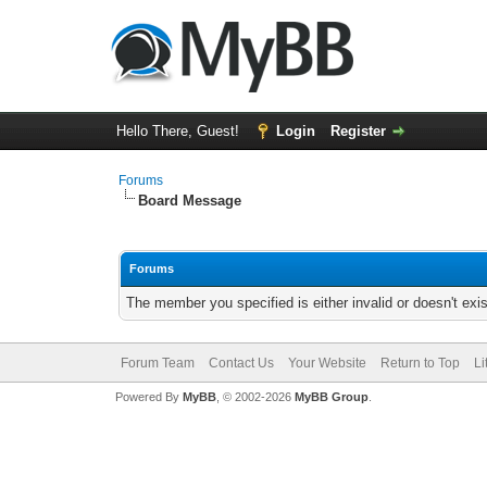
Hello There, Guest!
Login
Register
Forums
Board Message
Forums
The member you specified is either invalid or doesn't exis
Forum Team
Contact Us
Your Website
Return to Top
Li
Powered By
MyBB
, © 2002-2026
MyBB Group
.