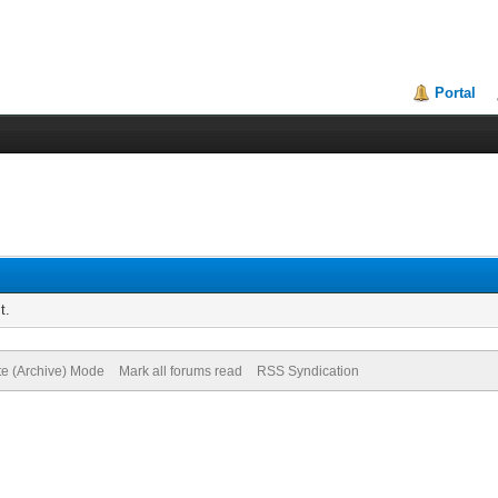
Portal
t.
te (Archive) Mode
Mark all forums read
RSS Syndication