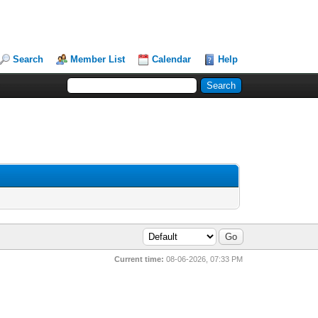
Search
Member List
Calendar
Help
Current time:
08-06-2026, 07:33 PM