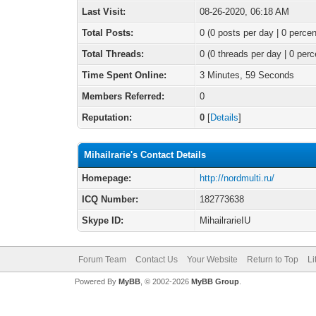
Last Visit:
08-26-2020, 06:18 AM
Total Posts:
0 (0 posts per day | 0 percen
Total Threads:
0 (0 threads per day | 0 perc
Time Spent Online:
3 Minutes, 59 Seconds
Members Referred:
0
Reputation:
0
[
Details
]
Mihailrarie's Contact Details
Homepage:
http://nordmulti.ru/
ICQ Number:
182773638
Skype ID:
MihailrarieIU
Forum Team
Contact Us
Your Website
Return to Top
Li
Powered By
MyBB
, © 2002-2026
MyBB Group
.