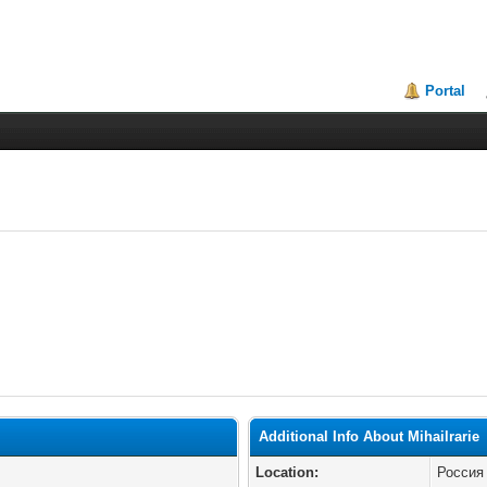
Portal
Additional Info About Mihailrarie
Location:
Россия