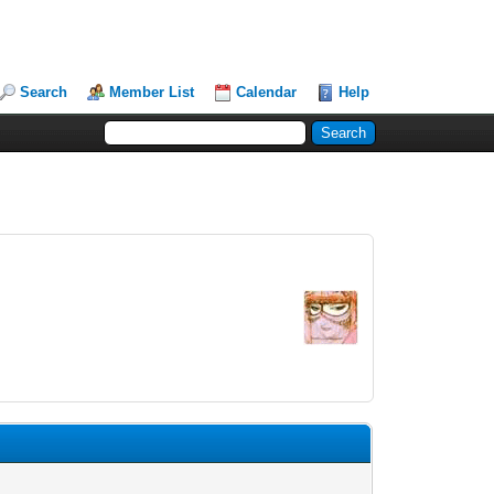
Search
Member List
Calendar
Help