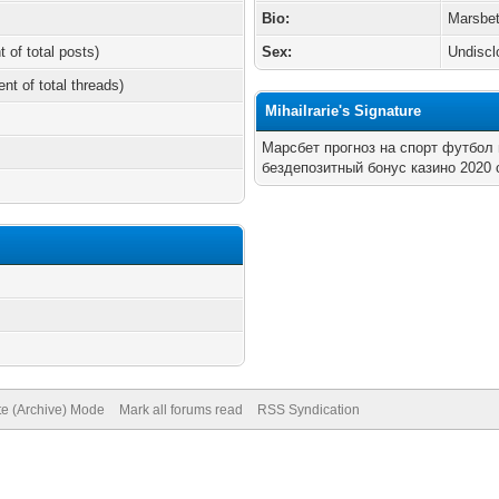
Bio:
Marsbet
t of total posts)
Sex:
Undiscl
ent of total threads)
Mihailrarie's Signature
Марсбет прогноз на спорт футбол на
бездепозитный бонус казино 2020 с
te (Archive) Mode
Mark all forums read
RSS Syndication