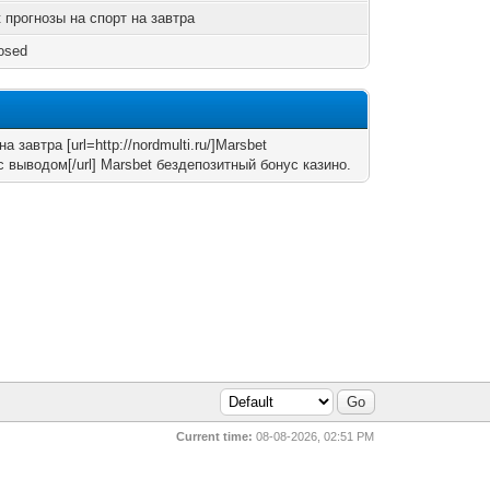
 прогнозы на спорт на завтра
osed
 завтра [url=http://nordmulti.ru/]Marsbet
 выводом[/url] Marsbet бездепозитный бонус казино.
Current time:
08-08-2026, 02:51 PM