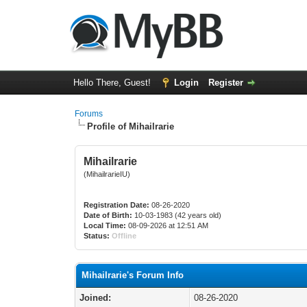
Hello There, Guest!
Login
Register
Forums
Profile of Mihailrarie
Mihailrarie
(MihailrarieIU)
Registration Date:
08-26-2020
Date of Birth:
10-03-1983 (42 years old)
Local Time:
08-09-2026 at 12:51 AM
Status:
Offline
Mihailrarie's Forum Info
Joined:
08-26-2020