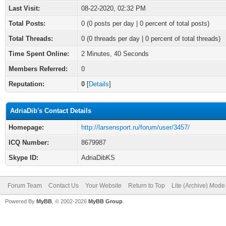
Last Visit:
08-22-2020, 02:32 PM
Total Posts:
0 (0 posts per day | 0 percent of total posts)
Total Threads:
0 (0 threads per day | 0 percent of total threads)
Time Spent Online:
2 Minutes, 40 Seconds
Members Referred:
0
Reputation:
0
[
Details
]
AdriaDib's Contact Details
Homepage:
http://larsensport.ru/forum/user/3457/
ICQ Number:
8679987
Skype ID:
AdriaDibKS
Forum Team
Contact Us
Your Website
Return to Top
Lite (Archive) Mode
Powered By
MyBB
, © 2002-2026
MyBB Group
.