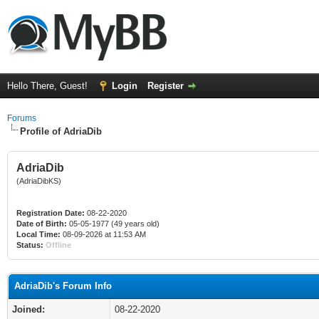
Hello There, Guest!
Login
Register
Forums
Profile of AdriaDib
AdriaDib
(AdriaDibKS)
Registration Date:
08-22-2020
Date of Birth:
05-05-1977 (49 years old)
Local Time:
08-09-2026 at 11:53 AM
Status:
Offline
AdriaDib's Forum Info
Joined:
08-22-2020