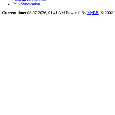
RSS Syndication
Current time:
08-07-2026, 01:41 AM
Powered By
MyBB
, © 2002